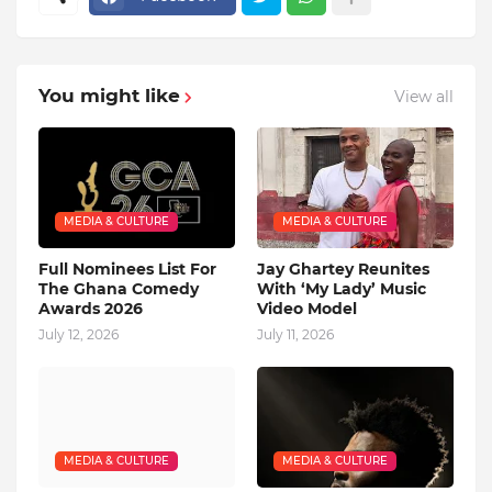
You might like
View all
MEDIA & CULTURE
MEDIA & CULTURE
Full Nominees List For
Jay Ghartey Reunites
The Ghana Comedy
With ‘My Lady’ Music
Awards 2026
Video Model
July 12, 2026
July 11, 2026
MEDIA & CULTURE
MEDIA & CULTURE