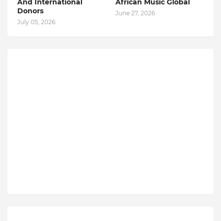
And International
African Music Global
Donors
June 27, 2026
July 05, 2026