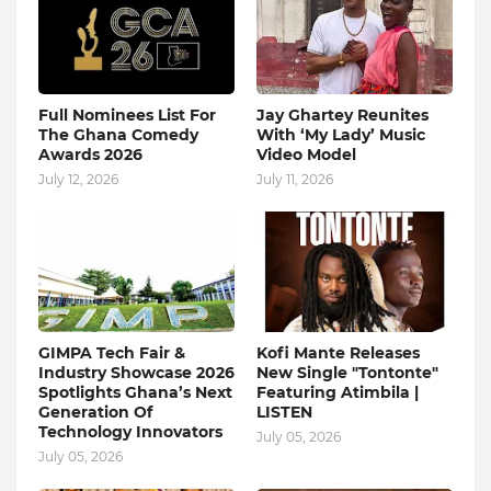
Full Nominees List For
Jay Ghartey Reunites
The Ghana Comedy
With ‘My Lady’ Music
Awards 2026
Video Model
July 12, 2026
July 11, 2026
GIMPA Tech Fair &
Kofi Mante Releases
Industry Showcase 2026
New Single "Tontonte"
Spotlights Ghana’s Next
Featuring Atimbila |
Generation Of
LISTEN
Technology Innovators
July 05, 2026
July 05, 2026