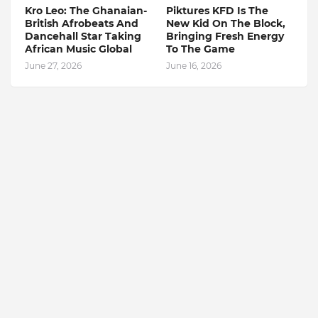
Kro Leo: The Ghanaian-
Piktures KFD Is The
British Afrobeats And
New Kid On The Block,
Dancehall Star Taking
Bringing Fresh Energy
African Music Global
To The Game
June 27, 2026
June 16, 2026