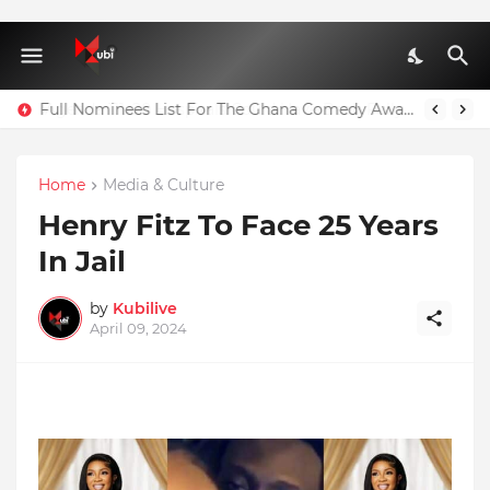
Agenda 111: 20 Hospitals Could Have Been Fully Completed With $400m – Mahama
Full Nominees List For The Ghana Comedy Awards 2026
Home
Media & Culture
Henry Fitz To Face 25 Years
In Jail
by
Kubilive
April 09, 2024