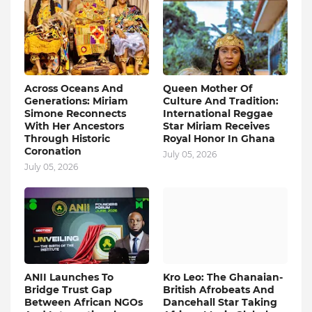
Across Oceans And
Queen Mother Of
Generations: Miriam
Culture And Tradition:
Simone Reconnects
International Reggae
With Her Ancestors
Star Miriam Receives
Through Historic
Royal Honor In Ghana
Coronation
July 05, 2026
July 05, 2026
ANII Launches To
Kro Leo: The Ghanaian-
Bridge Trust Gap
British Afrobeats And
Between African NGOs
Dancehall Star Taking