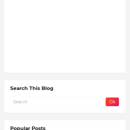
Search This Blog
Popular Posts