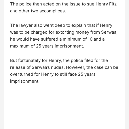
The police then acted on the issue to sue Henry Fitz
and other two accomplices.
The lawyer also went deep to explain that if Henry
was to be charged for extorting money from Serwaa,
he would have suffered a minimum of 10 and a
maximum of 25 years imprisonment.
But fortunately for Henry, the police filed for the
release of Serwaa’s nudes. However, the case can be
overturned for Henry to still face 25 years
imprisonment.