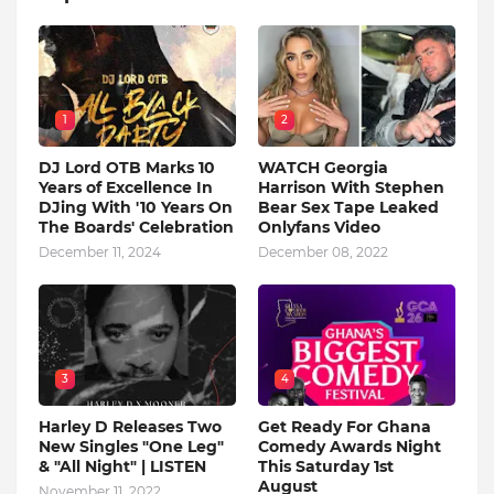
1
2
DJ Lord OTB Marks 10
WATCH Georgia
Years of Excellence In
Harrison With Stephen
DJing With '10 Years On
Bear Sex Tape Leaked
The Boards' Celebration
Onlyfans Video
December 11, 2024
December 08, 2022
3
4
Harley D Releases Two
Get Ready For Ghana
New Singles "One Leg"
Comedy Awards Night
& "All Night" | LISTEN
This Saturday 1st
August
November 11, 2022