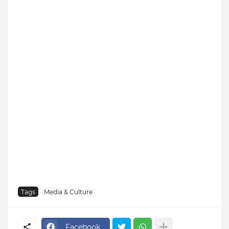
Tags
Media & Culture
Facebook