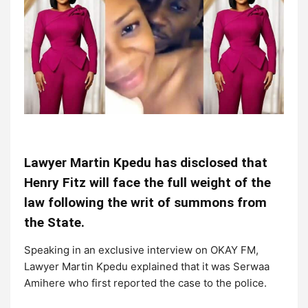
Lawyer Martin Kpedu has disclosed that
Henry Fitz will face the full weight of the
law following the writ of summons from
the State.
Speaking in an exclusive interview on OKAY FM,
Lawyer Martin Kpedu explained that it was Serwaa
Amihere who first reported the case to the police.