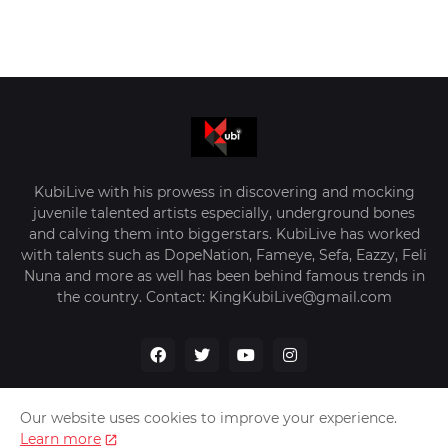
KubiLive with his prowess in discovering and mocking
juvenile talented artists especially, underground bones
and calving them into biggerstars. KubiLive has worked
with talents such as DopeNation, Fameye, Sefa, Eazzy, Feli
Nuna and more as well has been behind famous trends in
the country. Contact: KingKubiLive@gmail.com
Our website uses cookies to improve your experience.
Learn more