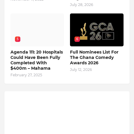
July 28, 2026
5
6
Agenda 111: 20 Hospitals
Full Nominees List For
Could Have Been Fully
The Ghana Comedy
Completed With
Awards 2026
$400m – Mahama
July 12, 2026
February 27, 2025