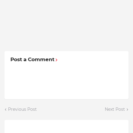
Post a Comment
Previous Post
Next Post