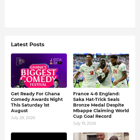
Latest Posts
Get Ready For Ghana
France 4-6 England:
Comedy Awards Night
Saka Hat-Trick Seals
This Saturday 1st
Bronze Medal Despite
August
Mbappe Claiming World
Cup Goal Record
July 28, 2026
July 19, 2026