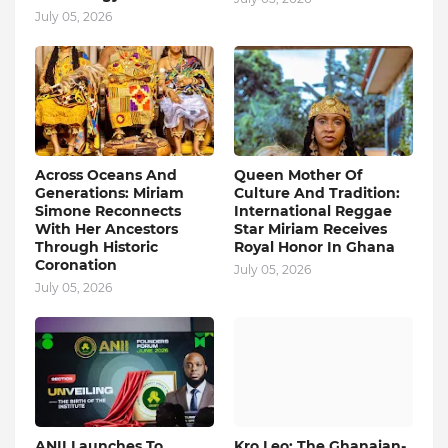
July 05, 2026
Across Oceans And
Queen Mother Of
Generations: Miriam
Culture And Tradition:
Simone Reconnects
International Reggae
With Her Ancestors
Star Miriam Receives
Through Historic
Royal Honor In Ghana
Coronation
July 05, 2026
July 05, 2026
ANII Launches To
Kro Leo: The Ghanaian-