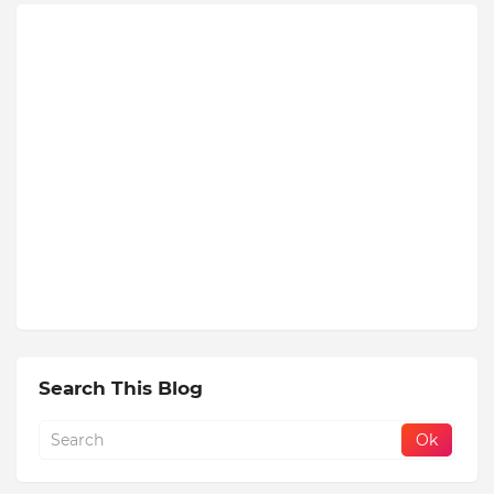
Search This Blog