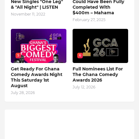
New Singles "One Leg"
Could Have Been Fully
& "All Night" | LISTEN
Completed With
$400m – Mahama
November 11, 2022
February 27, 2025
5
6
Get Ready For Ghana
Full Nominees List For
Comedy Awards Night
The Ghana Comedy
This Saturday 1st
Awards 2026
August
July 12, 2026
July 28, 2026