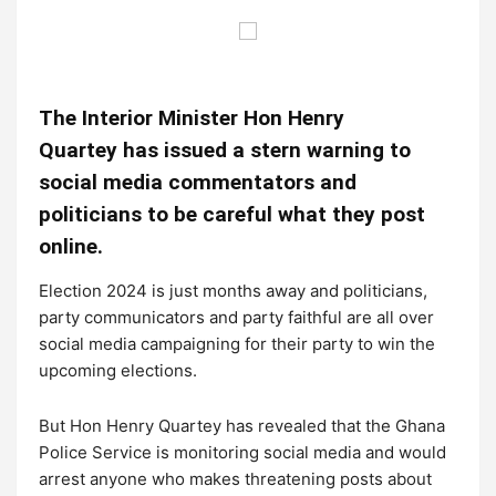
The Interior Minister Hon Henry
Quartey has issued a stern warning to
social media commentators and
politicians to be careful what they post
online.
Election 2024 is just months away and politicians,
party communicators and party faithful are all over
social media campaigning for their party to win the
upcoming elections.
But Hon Henry Quartey has revealed that the Ghana
Police Service is monitoring social media and would
arrest anyone who makes threatening posts about