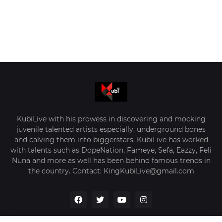
KubiLive with his prowess in discovering and mocking
juvenile talented artists especially, underground bones
and calving them into biggerstars. KubiLive has worked
with talents such as DopeNation, Fameye, Sefa, Eazzy, Feli
Nuna and more as well has been behind famous trends in
the country. Contact: KingKubiLive@gmail.com