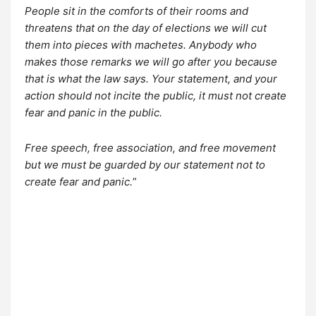
People sit in the comforts of their rooms and
threatens that on the day of elections we will cut
them into pieces with machetes. Anybody who
makes those remarks we will go after you because
that is what the law says. Your statement, and your
action should not incite the public, it must not create
fear and panic in the public.
Free speech, free association, and free movement
but we must be guarded by our statement not to
create fear and panic.
”