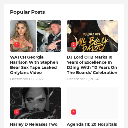
Popular Posts
1
2
WATCH Georgia
DJ Lord OTB Marks 10
Harrison With Stephen
Years of Excellence In
Bear Sex Tape Leaked
DJing With '10 Years On
Onlyfans Video
The Boards' Celebration
December 08, 2022
December 11, 2024
3
4
Harley D Releases Two
Agenda 111: 20 Hospitals