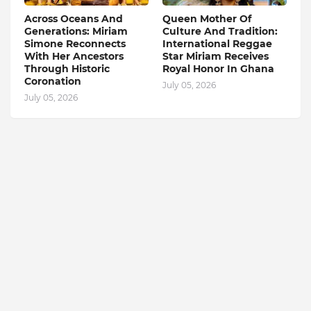
Across Oceans And
Queen Mother Of
Generations: Miriam
Culture And Tradition:
Simone Reconnects
International Reggae
With Her Ancestors
Star Miriam Receives
Through Historic
Royal Honor In Ghana
Coronation
July 05, 2026
July 05, 2026