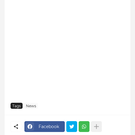
Tags
News
Facebook