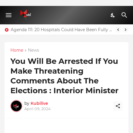
Agenda 111: 20 Hospitals Could Have Been Fully Completed With $400m – Mahama
Home
News
You Will Be Arrested If You
Make Threatening
Comments About The
Elections : Interior Minister
by
Kubilive
April 09, 2024