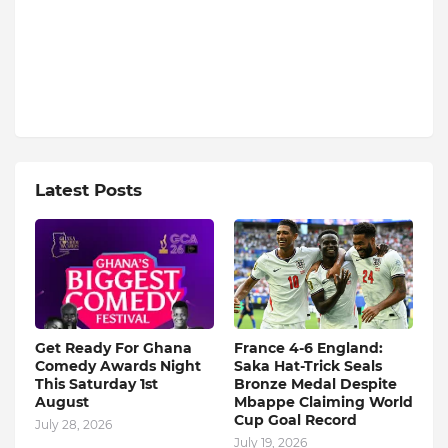
Latest Posts
Get Ready For Ghana
France 4-6 England:
Comedy Awards Night
Saka Hat-Trick Seals
This Saturday 1st
Bronze Medal Despite
August
Mbappe Claiming World
Cup Goal Record
July 28, 2026
July 19, 2026