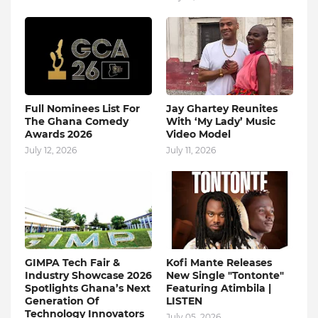
Full Nominees List For
Jay Ghartey Reunites
The Ghana Comedy
With ‘My Lady’ Music
Awards 2026
Video Model
July 12, 2026
July 11, 2026
GIMPA Tech Fair &
Kofi Mante Releases
Industry Showcase 2026
New Single "Tontonte"
Spotlights Ghana’s Next
Featuring Atimbila |
Generation Of
LISTEN
Technology Innovators
July 05, 2026