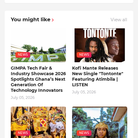
You might like
View all
NEWS
NEWS
GIMPA Tech Fair &
Kofi Mante Releases
Industry Showcase 2026
New Single "Tontonte"
Spotlights Ghana’s Next
Featuring Atimbila |
Generation Of
LISTEN
Technology Innovators
July 05, 2026
July 05, 2026
NEWS
NEWS