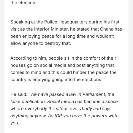
the election.
Speaking at the Police Headquarters during his first
visit as the Interior Minister, he stated that Ghana has
been enjoying peace for a long time and wouldn’t
allow anyone to destroy that.
According to him, people sit in the comfort of their
houses go on social media and post anything that
comes to mind and this could hinder the peace the
country is enjoying going into the elections.
He said:
“We have passed a law in Parliament, the
false publication. Social media has become a space
where everybody threatens everybody and says
anything anyhow. As IGP you have the powers with
you.