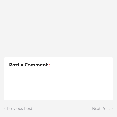
Post a Comment
Previous Post
Next Post