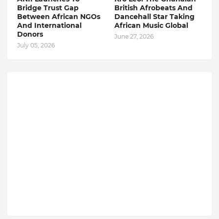
Bridge Trust Gap
British Afrobeats And
Between African NGOs
Dancehall Star Taking
And International
African Music Global
Donors
June 27, 2026
July 05, 2026