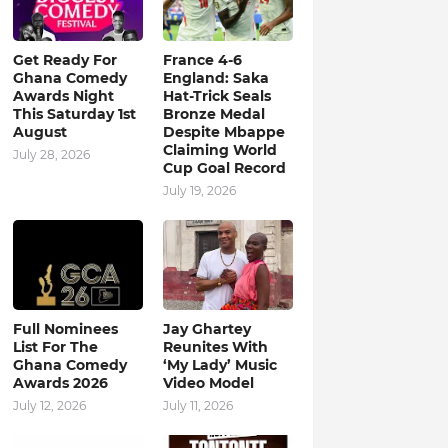
Get Ready For
France 4-6
Ghana Comedy
England: Saka
Awards Night
Hat-Trick Seals
This Saturday 1st
Bronze Medal
August
Despite Mbappe
Claiming World
July 28, 2026
Cup Goal Record
July 19, 2026
Full Nominees
Jay Ghartey
List For The
Reunites With
Ghana Comedy
‘My Lady’ Music
Awards 2026
Video Model
July 12, 2026
July 11, 2026