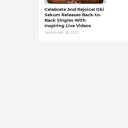
Celebrate And Rejoice! Oki
Sekum Releases Back-to-
Back Singles With
Inspiring Live Videos
September 28, 2025