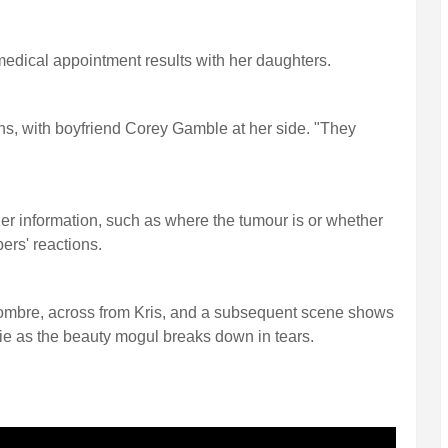
medical appointment results with her daughters.
ns, with boyfriend Corey Gamble at her side. "They
her information, such as where the tumour is or whether
bers' reactions.
ombre, across from Kris, and a subsequent scene shows
ie as the beauty mogul breaks down in tears.