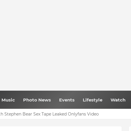
Music
Photo News
Events
Lifestyle
Watch
h Stephen Bear Sex Tape Leaked Onlyfans Video