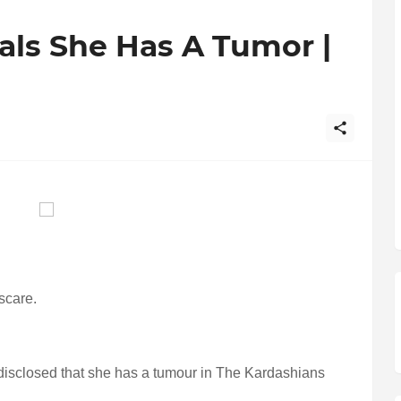
als She Has A Tumor |
scare.
disclosed that she has a tumour in The Kardashians