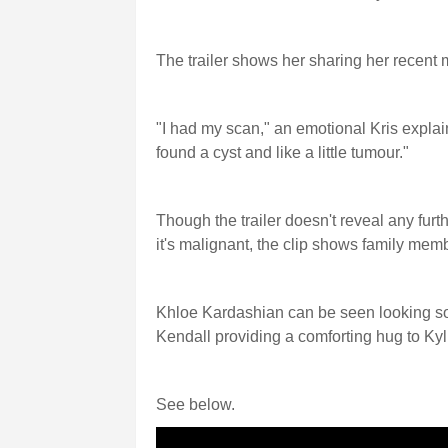
The trailer shows her sharing her recent 
"I had my scan," an emotional Kris explai
found a cyst and like a little tumour."
Though the trailer doesn't reveal any furt
it's malignant, the clip shows family mem
Khloe Kardashian can be seen looking s
Kendall providing a comforting hug to Kyl
See below.