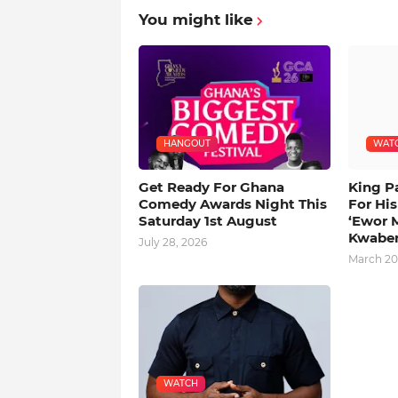
You might like
HANGOUT
WAT
Get Ready For Ghana
King P
Comedy Awards Night This
For Hi
Saturday 1st August
‘Ewor 
Kwabe
July 28, 2026
March 20
WATCH