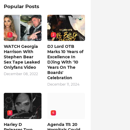
Popular Posts
1
2
WATCH Georgia
DJ Lord OTB
Harrison With
Marks 10 Years of
Stephen Bear
Excellence In
Sex Tape Leaked
DJing With '10
Onlyfans Video
Years On The
Boards'
December 08, 2022
Celebration
December 11, 2024
3
4
Harley D
Agenda 111: 20
Releases Two
Hospitals Could