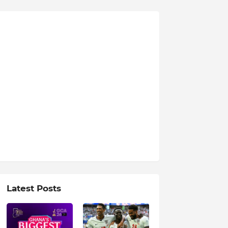
Latest Posts