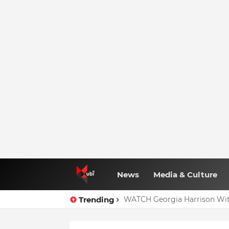
News
Media & Culture
Trending
WATCH Georgia Harrison Wit