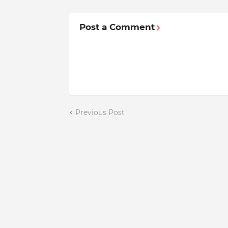
Post a Comment
Previous Post