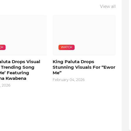
View all
CH
WATCH
aluta Drops Visual
King Paluta Drops
s Trending Song
Stunning Visuals For “Ewor
Me’ Featuring
Me”
na Kwabena
February 04, 2026
, 2026