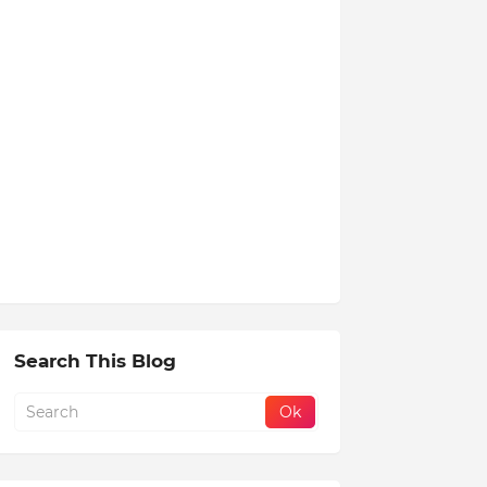
Search This Blog