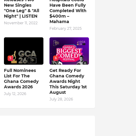
New Singles
Have Been Fully
"One Leg" & "All
Completed With
Night" | LISTEN
$400m –
Mahama
November 11, 2022
February 27, 2025
5
6
Full Nominees
Get Ready For
List For The
Ghana Comedy
Ghana Comedy
Awards Night
Awards 2026
This Saturday 1st
August
July 12, 2026
July 28, 2026