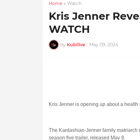
Home
Watch
Kris Jenner Reve
WATCH
by
Kubilive
-
May 09, 2024
Kris Jenner is opening up about a health 
The Kardashian-Jenner family matriarch 
season five trailer, released May 8.