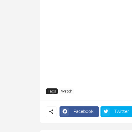
Tags
Watch
Facebook
Twitter