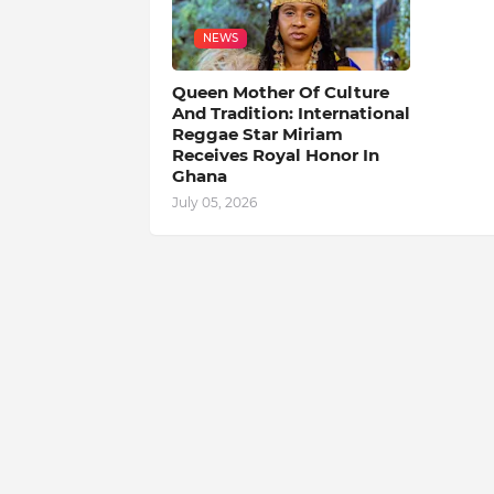
NEWS
Queen Mother Of Culture
And Tradition: International
Reggae Star Miriam
Receives Royal Honor In
Ghana
July 05, 2026