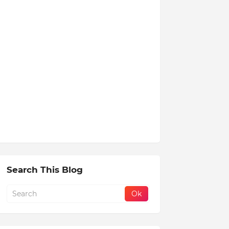
Search This Blog