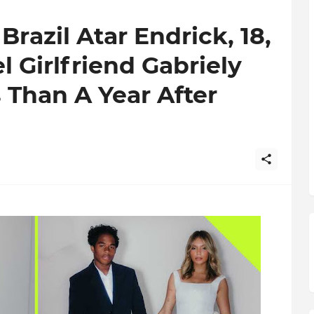
razil Atar Endrick, 18,
l Girlfriend Gabriely
 Than A Year After