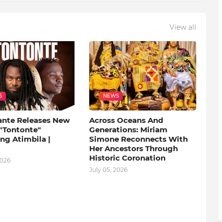
View all
S
NEWS
ante Releases New
Across Oceans And
 "Tontonte"
Generations: Miriam
ng Atimbila |
Simone Reconnects With
Her Ancestors Through
Historic Coronation
2026
July 05, 2026