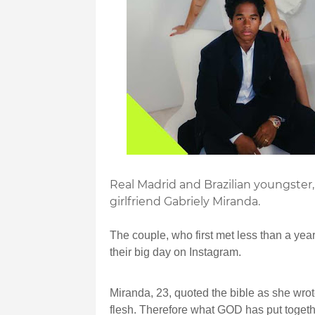
Real Madrid and Brazilian youngster,
girlfriend Gabriely Miranda.
The couple, who first met less than a year
their big day on Instagram.
Miranda, 23, quoted the bible as she wrot
flesh. Therefore what GOD has put togeth