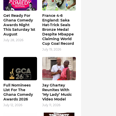
Get Ready For
France 4-6
Ghana Comedy
England: Saka
Awards Night
Hat-Trick Seals
This Saturday 1st
Bronze Medal
August
Despite Mbappe
Claiming World
July 28, 2026
Cup Goal Record
July 19, 2026
Full Nominees
Jay Ghartey
List For The
Reunites With
Ghana Comedy
‘My Lady’ Music
Awards 2026
Video Model
July 12, 2026
July 11, 2026