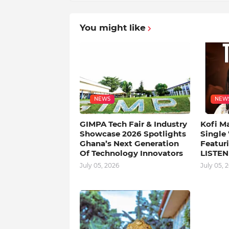
You might like
NEWS
NEW
GIMPA Tech Fair & Industry
Kofi M
Showcase 2026 Spotlights
Single
Ghana’s Next Generation
Featuri
Of Technology Innovators
LISTEN
July 05, 2026
July 05, 