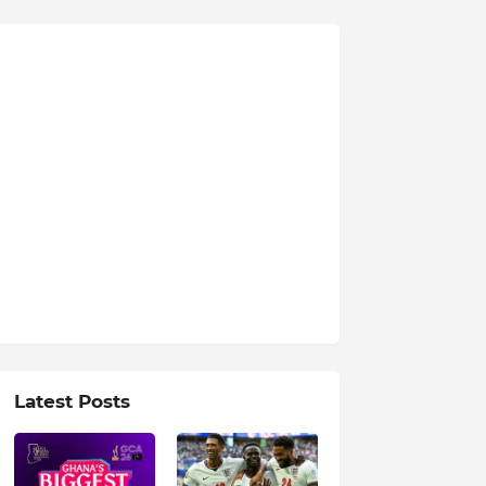
Latest Posts