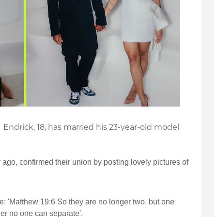
 Endrick, 18, has married his 23-year-old model
 ago, confirmed their union by posting lovely pictures of
e: 'Matthew 19:6 So they are no longer two, but one
er no one can separate'.