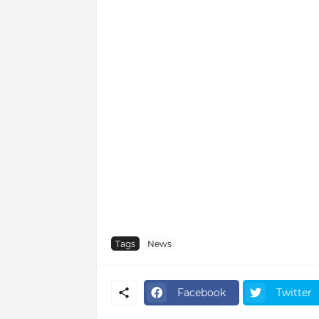
Tags
News
Facebook
Twitter