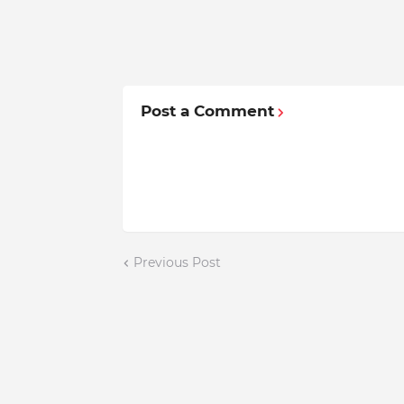
Post a Comment
Previous Post