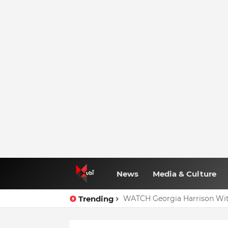
News
Media & Culture
Trending
WATCH Georgia Harrison Wit