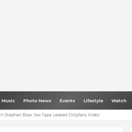
Music
Photo News
Events
Lifestyle
Watch
h Stephen Bear Sex Tape Leaked Onlyfans Video