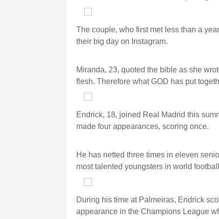
The couple, who first met less than a year
their big day on Instagram.
Miranda, 23, quoted the bible as she wrot
flesh. Therefore what GOD has put togeth
Endrick, 18, joined Real Madrid this sum
made four appearances, scoring once.
He has netted three times in eleven senio
most talented youngsters in world football
During his time at Palmeiras, Endrick sco
appearance in the Champions League whe