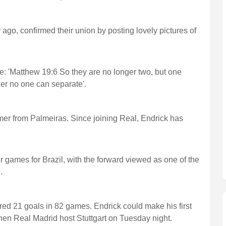
 ago, confirmed their union by posting lovely pictures of
e: 'Matthew 19:6 So they are no longer two, but one
er no one can separate'.
mer from Palmeiras. Since joining Real, Endrick has
r games for Brazil, with the forward viewed as one of the
.
red 21 goals in 82 games. Endrick could make his first
n Real Madrid host Stuttgart on Tuesday night.