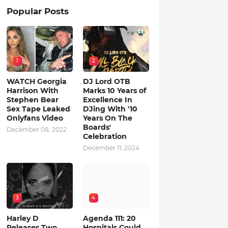
Popular Posts
1
2
WATCH Georgia
DJ Lord OTB
Harrison With
Marks 10 Years of
Stephen Bear
Excellence In
Sex Tape Leaked
DJing With '10
Onlyfans Video
Years On The
Boards'
December 08, 2022
Celebration
December 11, 2024
3
4
Harley D
Agenda 111: 20
Releases Two
Hospitals Could