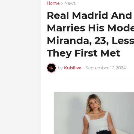
Home
News
Real Madrid And B
Marries His Mode
Miranda, 23, Less
They First Met
by
Kubilive
-
September 17, 2024