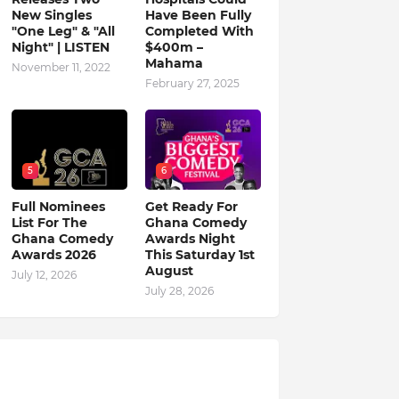
New Singles
Have Been Fully
"One Leg" & "All
Completed With
Night" | LISTEN
$400m –
Mahama
November 11, 2022
February 27, 2025
5
6
Full Nominees
Get Ready For
List For The
Ghana Comedy
Ghana Comedy
Awards Night
Awards 2026
This Saturday 1st
August
July 12, 2026
July 28, 2026