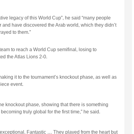
tive legacy of this World Cup”, he said “many people
 and have discovered the Arab world, which they didn’t
rayed to them.”
 team to reach a World Cup semifinal, losing to
d the Atlas Lions 2-0.
making it to the tournament’s knockout phase, as well as
piece event.
the knockout phase, showing that there is something
coming truly global for the first time,” he said.
exceptional. Fantastic … They played from the heart but