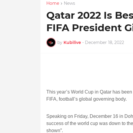
Home
News
Qatar 2022 Is Be
FIFA President G
by
Kubilive
-
December 18, 2022
This year’s World Cup in Qatar has been t
FIFA, football’s global governing body.
Speaking on Friday, December 16 in Doha,
success of the world cup was down to the
shown”.