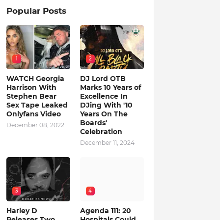
Popular Posts
1
2
WATCH Georgia
DJ Lord OTB
Harrison With
Marks 10 Years of
Stephen Bear
Excellence In
Sex Tape Leaked
DJing With '10
Onlyfans Video
Years On The
Boards'
December 08, 2022
Celebration
December 11, 2024
3
4
Harley D
Agenda 111: 20
Releases Two
Hospitals Could