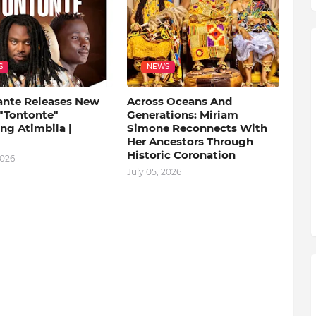
S
NEWS
ante Releases New
Across Oceans And
 "Tontonte"
Generations: Miriam
ng Atimbila |
Simone Reconnects With
Her Ancestors Through
Historic Coronation
2026
July 05, 2026