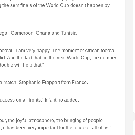
g the semifinals of the World Cup doesn’t happen by
egal, Cameroon, Ghana and Tunisia.
football. I am very happy. The moment of African football
did. And the fact that, in the next World Cup, the number
ouble will help that.”
a match, Stephanie Frappart from France.
cess on all fronts,” Infantino added.
ur, the joyful atmosphere, the bringing of people
it has been very important for the future of all of us.”