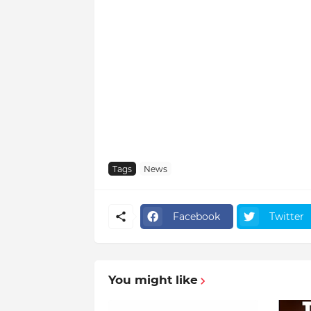
Tags
News
Facebook
Twitter
You might like