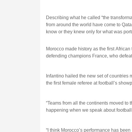
Describing what he called “the transforma
from around the world have come to Qatar
know or they knew only for what was port
Morocco made history as the first African
defending champions France, who defeate
Infantino hailed the new set of countries 
the first female referee at football’s show
“Teams from all the continents moved to 
happening when we speak about football be
“I think Morocco’s performance has been 