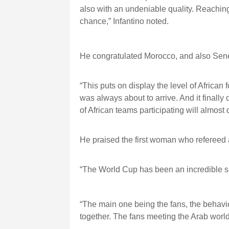
also with an undeniable quality. Reachin
chance,” Infantino noted.
He congratulated Morocco, and also Sen
“This puts on display the level of African 
was always about to arrive. And it finally 
of African teams participating will almost d
He praised the first woman who refereed 
“The World Cup has been an incredible suc
“The main one being the fans, the behavio
together. The fans meeting the Arab world, 