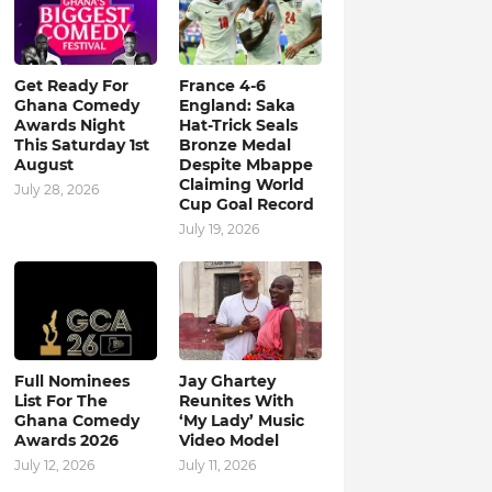
Get Ready For
France 4-6
Ghana Comedy
England: Saka
Awards Night
Hat-Trick Seals
This Saturday 1st
Bronze Medal
August
Despite Mbappe
Claiming World
July 28, 2026
Cup Goal Record
July 19, 2026
Full Nominees
Jay Ghartey
List For The
Reunites With
Ghana Comedy
‘My Lady’ Music
Awards 2026
Video Model
July 12, 2026
July 11, 2026