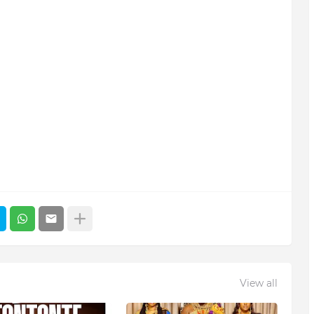
View all