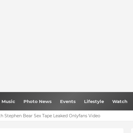
Music
Photo News
Events
Lifestyle
Watch
h Stephen Bear Sex Tape Leaked Onlyfans Video