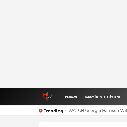
News
Media & Culture
Trending
WATCH Georgia Harrison Wit