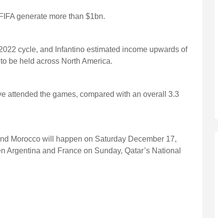
FIFA generate more than $1bn.
2022 cycle, and Infantino estimated income upwards of
to be held across North America.
ave attended the games, compared with an overall 3.3
 and Morocco will happen on Saturday December 17,
en Argentina and France on Sunday, Qatar’s National