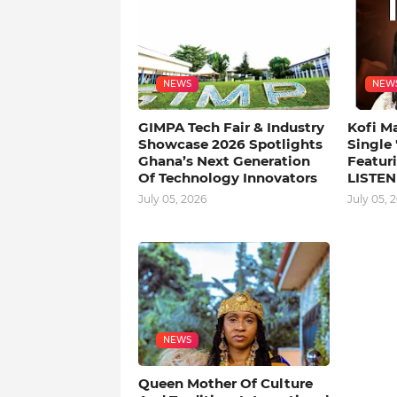
NEWS
NEW
GIMPA Tech Fair & Industry
Kofi M
Showcase 2026 Spotlights
Single
Ghana’s Next Generation
Featuri
Of Technology Innovators
LISTEN
July 05, 2026
July 05, 
NEWS
Queen Mother Of Culture