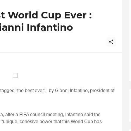
st World Cup Ever :
ianni Infantino
agged “the best ever”, by Gianni Infantino, president of
 after a FIFA council meeting, Infantino said the
 “unique, cohesive power that this World Cup has