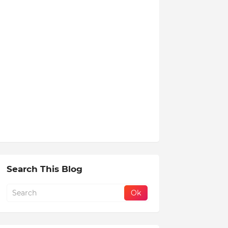
Search This Blog