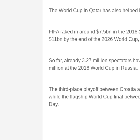
The World Cup in Qatar has also helped 
FIFA raked in around $7.5bn in the 2018-
$11bn by the end of the 2026 World Cup, 
So far, already 3.27 million spectators h
million at the 2018 World Cup in Russia.
The third-place playoff between Croatia
while the flagship World Cup final betwe
Day.