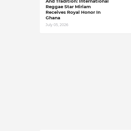
And Tradition: International
Reggae Star Miriam
Receives Royal Honor In
Ghana
July 05, 2026