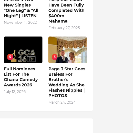
New Singles
Have Been Fully
"One Leg" & "All
Completed With
Night" | LISTEN
$400m –
Mahama
November 11, 2022
February 27, 2025
5
6
Full Nominees
Page 3 Star Goes
List For The
Braless For
Ghana Comedy
Brother's
Awards 2026
Wedding As She
Flashes Nipples |
July 12, 2026
PHOTOS
March 24, 2024