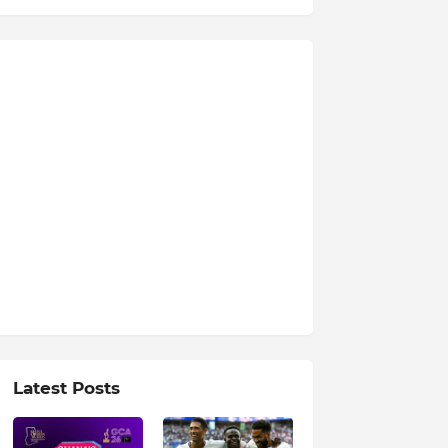
Latest Posts