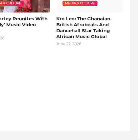
A & CULTURE
MEDIA & CULTURE
artey Reunites With
Kro Leo: The Ghanaian-
dy’ Music Video
British Afrobeats And
Dancehall Star Taking
African Music Global
026
June 27, 2026