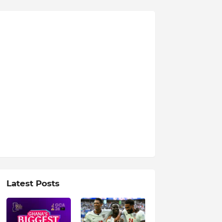
Latest Posts