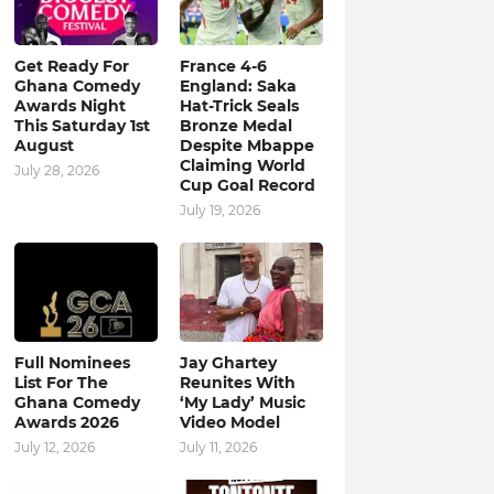
Get Ready For
France 4-6
Ghana Comedy
England: Saka
Awards Night
Hat-Trick Seals
This Saturday 1st
Bronze Medal
August
Despite Mbappe
Claiming World
July 28, 2026
Cup Goal Record
July 19, 2026
Full Nominees
Jay Ghartey
List For The
Reunites With
Ghana Comedy
‘My Lady’ Music
Awards 2026
Video Model
July 12, 2026
July 11, 2026