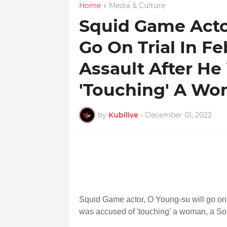
Home
Media & Culture
Squid Game Actor
Go On Trial In F
Assault After H
'Touching' A W
by
Kubilive
-
December 01, 2022
Squid Game actor, O Young-su will go on t
was accused of 'touching' a woman, a So