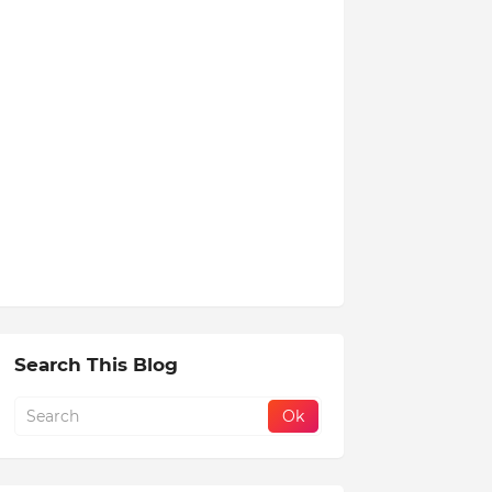
Search This Blog