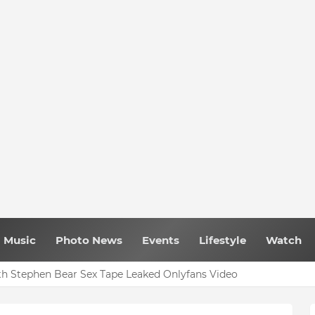
Music
Photo News
Events
Lifestyle
Watch
h Stephen Bear Sex Tape Leaked Onlyfans Video