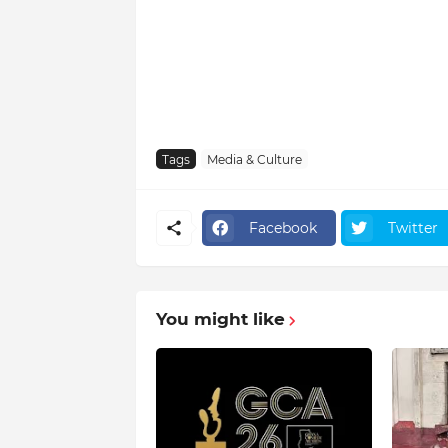
Tags
Media & Culture
Facebook
Twitter
You might like