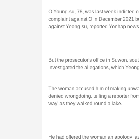
O Young-su, 78, was last week indicted ov
complaint against O in December 2021 but 
against Yeong-su, reported Yonhap news
But the prosecutor's office in Suwon, sou
investigated the allegations, which Yeong
The woman accused him of making unwant
denied wrongdoing, telling a reporter fr
way' as they walked round a lake.
He had offered the woman an apology las