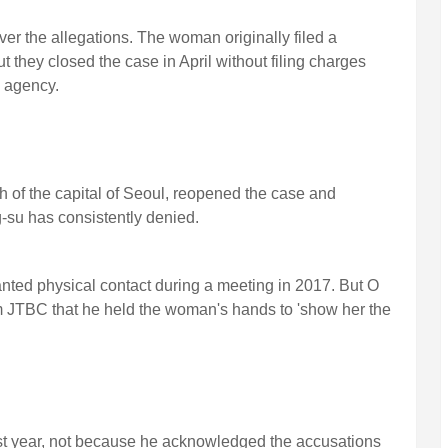
er the allegations. The woman originally filed a
they closed the case in April without filing charges
 agency.
th of the capital of Seoul, reopened the case and
-su has consistently denied.
ed physical contact during a meeting in 2017. But O
om JTBC that he held the woman's hands to 'show her the
t year, not because he acknowledged the accusations