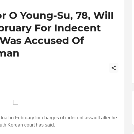
 O Young-Su, 78, Will
ebruary For Indecent
e Was Accused Of
oman
rial in February for charges of indecent assault after he
uth Korean court has said.