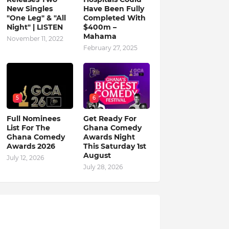
New Singles
Have Been Fully
"One Leg" & "All
Completed With
Night" | LISTEN
$400m –
Mahama
November 11, 2022
February 27, 2025
5
6
Full Nominees
Get Ready For
List For The
Ghana Comedy
Ghana Comedy
Awards Night
Awards 2026
This Saturday 1st
August
July 12, 2026
July 28, 2026