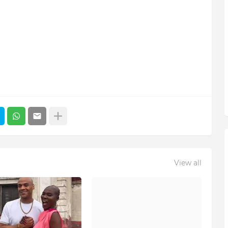
View all