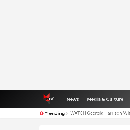
News
Media & Culture
Trending
WATCH Georgia Harrison Wit