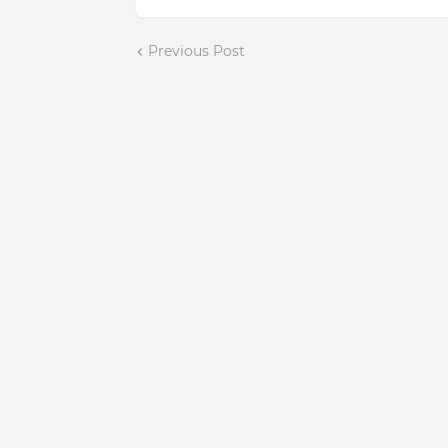
Previous Post