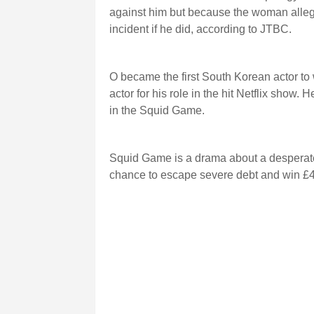
against him but because the woman alleged
incident if he did, according to JTBC.
O became the first South Korean actor to
actor for his role in the hit Netflix show
in the Squid Game.
Squid Game is a drama about a desperate
chance to escape severe debt and win £45