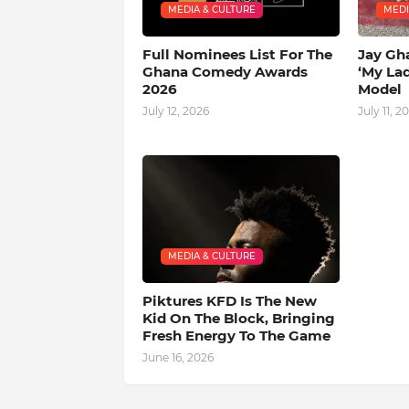
MEDIA & CULTURE
MEDI
Full Nominees List For The
Jay Gh
Ghana Comedy Awards
‘My La
2026
Model
July 12, 2026
July 11, 2
MEDIA & CULTURE
Piktures KFD Is The New
Kid On The Block, Bringing
Fresh Energy To The Game
June 16, 2026