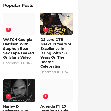
Popular Posts
1
2
WATCH Georgia
DJ Lord OTB
Harrison With
Marks 10 Years of
Stephen Bear
Excellence In
Sex Tape Leaked
DJing With '10
Onlyfans Video
Years On The
Boards'
December 08, 2022
Celebration
December 11, 2024
3
4
Harley D
Agenda 111: 20
Releases Two
Hospitals Could