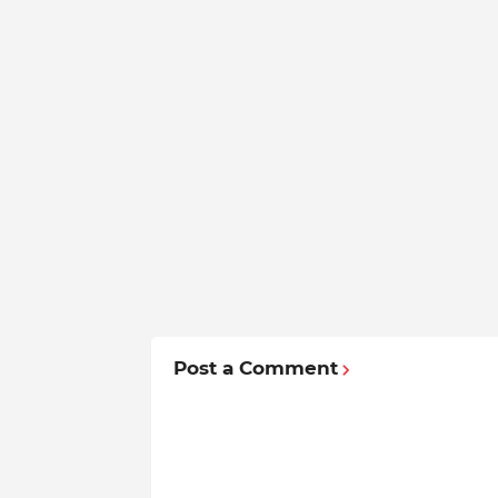
Post a Comment