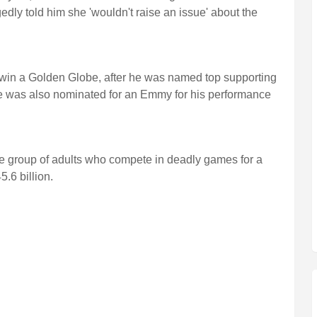
ly told him she 'wouldn't raise an issue' about the
 win a Golden Globe, after he was named top supporting
. He was also nominated for an Emmy for his performance
 group of adults who compete in deadly games for a
.6 billion.