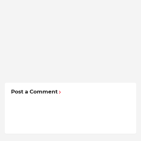
Post a Comment