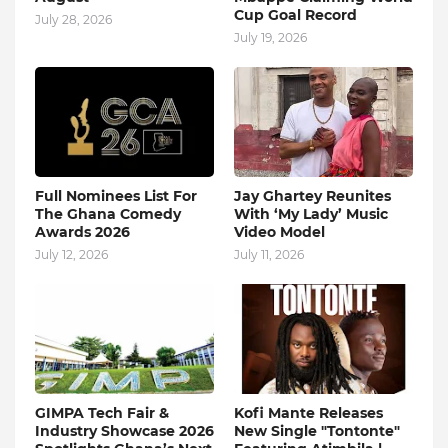
Cup Goal Record
July 28, 2026
July 19, 2026
Full Nominees List For
Jay Ghartey Reunites
The Ghana Comedy
With ‘My Lady’ Music
Awards 2026
Video Model
July 12, 2026
July 11, 2026
GIMPA Tech Fair &
Kofi Mante Releases
Industry Showcase 2026
New Single "Tontonte"