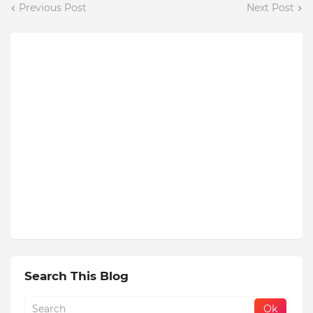
Previous Post
Next Post
Search This Blog