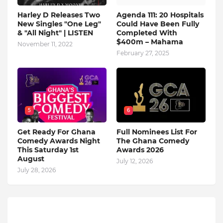
Harley D Releases Two
Agenda 111: 20 Hospitals
New Singles "One Leg"
Could Have Been Fully
& "All Night" | LISTEN
Completed With
$400m – Mahama
November 11, 2022
February 27, 2025
5
6
Get Ready For Ghana
Full Nominees List For
Comedy Awards Night
The Ghana Comedy
This Saturday 1st
Awards 2026
August
July 12, 2026
July 28, 2026