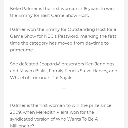
Keke Palmer is the first woman in 15 years to win
the Emmy for Best Game Show Host.
Palmer won the Emmy for Outstanding Host for a
Game Show for NBC's Password, marking the first
time the category has moved from daytime to
primetime.
She defeated Jeopardy! presenters Ken Jennings
and Mayim Bialik, Family Feud's Steve Harvey, and
Wheel of Fortune's Pat Sajak.
Palmer is the first woman to win the prize since
2009, when Meredith Vieira won for the
syndicated version of Who Wants To Be A
Millionaire?