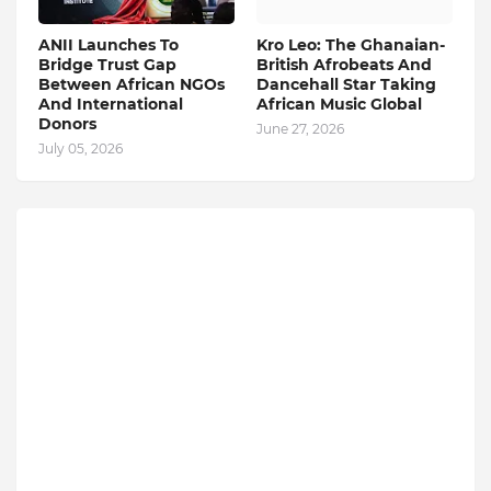
ANII Launches To
Kro Leo: The Ghanaian-
Bridge Trust Gap
British Afrobeats And
Between African NGOs
Dancehall Star Taking
And International
African Music Global
Donors
June 27, 2026
July 05, 2026