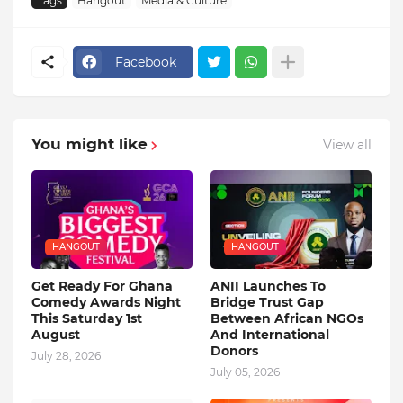
Tags
Hangout
Media & Culture
Facebook
You might like
View all
HANGOUT
HANGOUT
Get Ready For Ghana
ANII Launches To
Comedy Awards Night
Bridge Trust Gap
This Saturday 1st
Between African NGOs
August
And International
Donors
July 28, 2026
July 05, 2026