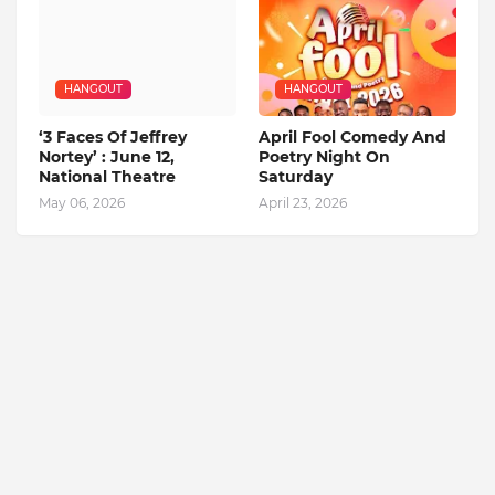
HANGOUT
HANGOUT
‘3 Faces Of Jeffrey
April Fool Comedy And
Nortey’ : June 12,
Poetry Night On
National Theatre
Saturday
May 06, 2026
April 23, 2026