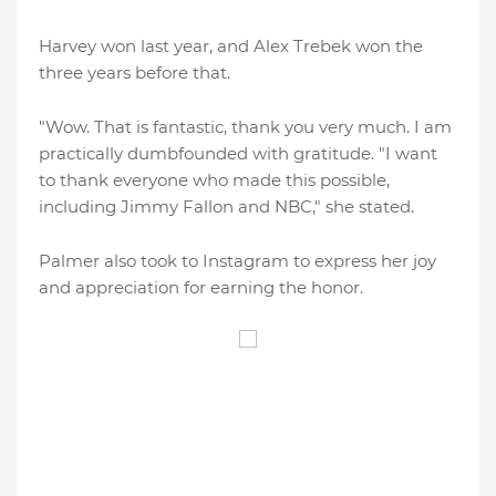
Harvey won last year, and Alex Trebek won the
three years before that.
"Wow. That is fantastic, thank you very much. I am
practically dumbfounded with gratitude. "I want
to thank everyone who made this possible,
including Jimmy Fallon and NBC," she stated.
Palmer also took to Instagram to express her joy
and appreciation for earning the honor.