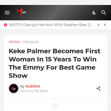
Full Nominees List For The Ghana Comedy Awards 2026
WATCH Georgia Harrison With Stephen Bear Sex Tape Leaked Onlyfans Video
Home
Hangout
Keke Palmer Becomes First
Woman In 15 Years To Win
The Emmy For Best Game
Show
by
Kubilive
January 08, 2024