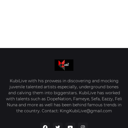
KubiLive with his prowess in discovering and mocking
juvenile talented artists especially, underground bones
and calving them into biggerstars. KubiLive has worked
with talents such as DopeNation, Fameye, Sefa, Eazzy, Feli
Nuna and more as well has been behind famous trends in
the country. Contact: KingKubiLive@gmail.com