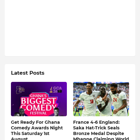
Latest Posts
Get Ready For Ghana
France 4-6 England:
Comedy Awards Night
Saka Hat-Trick Seals
This Saturday 1st
Bronze Medal Despite
August
Mbappe Claiming World