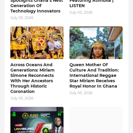
Spotlights Ghana’s Next
Featuring Atimbila |
Generation Of
LISTEN
Technology Innovators
July 05, 2026
July 05, 2026
Across Oceans And
Queen Mother Of
Generations: Miriam
Culture And Tradition:
Simone Reconnects
International Reggae
With Her Ancestors
Star Miriam Receives
Through Historic
Royal Honor In Ghana
Coronation
July 05, 2026
July 05, 2026