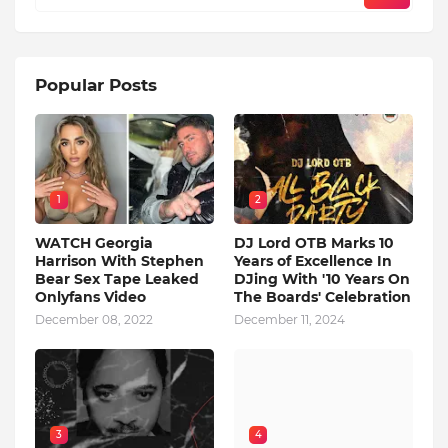
Popular Posts
1
2
WATCH Georgia
DJ Lord OTB Marks 10
Harrison With Stephen
Years of Excellence In
Bear Sex Tape Leaked
DJing With '10 Years On
Onlyfans Video
The Boards' Celebration
December 08, 2022
December 11, 2024
3
4