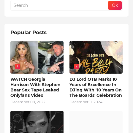
Popular Posts
1
2
WATCH Georgia
DJ Lord OTB Marks 10
Harrison With Stephen
Years of Excellence In
Bear Sex Tape Leaked
DJing With '10 Years On
Onlyfans Video
The Boards' Celebration
December 08, 2022
December 11, 2024