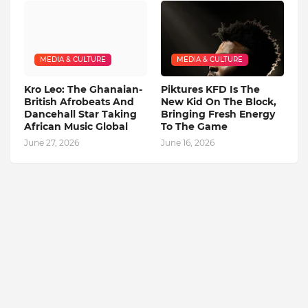
MEDIA & CULTURE
MEDIA & CULTURE
Kro Leo: The Ghanaian-
Piktures KFD Is The
British Afrobeats And
New Kid On The Block,
Dancehall Star Taking
Bringing Fresh Energy
African Music Global
To The Game
June 27, 2026
June 16, 2026