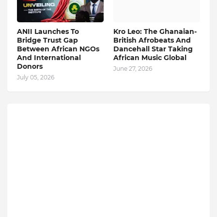
ANII Launches To
Kro Leo: The Ghanaian-
Bridge Trust Gap
British Afrobeats And
Between African NGOs
Dancehall Star Taking
And International
African Music Global
Donors
June 27, 2026
July 05, 2026