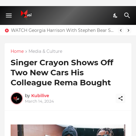
WATCH Georgia Harrison With Stephen Bear Sex Tape Leaked Onlyfans Video
Home
Media & Culture
Singer Crayon Shows Off
Two New Cars His
Colleague Rema Bought
by
Kubilive
March 14, 2024