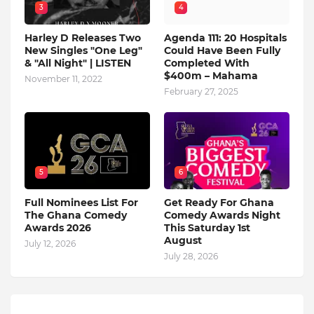
3
4
Harley D Releases Two
Agenda 111: 20 Hospitals
New Singles "One Leg"
Could Have Been Fully
& "All Night" | LISTEN
Completed With
$400m – Mahama
November 11, 2022
February 27, 2025
5
6
Full Nominees List For
Get Ready For Ghana
The Ghana Comedy
Comedy Awards Night
Awards 2026
This Saturday 1st
August
July 12, 2026
July 28, 2026