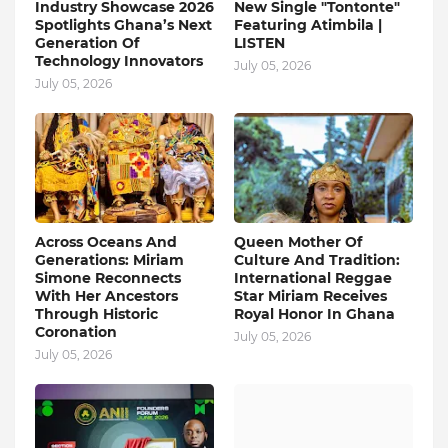
Industry Showcase 2026
New Single "Tontonte"
Spotlights Ghana’s Next
Featuring Atimbila |
Generation Of
LISTEN
Technology Innovators
July 05, 2026
July 05, 2026
Across Oceans And
Queen Mother Of
Generations: Miriam
Culture And Tradition:
Simone Reconnects
International Reggae
With Her Ancestors
Star Miriam Receives
Through Historic
Royal Honor In Ghana
Coronation
July 05, 2026
July 05, 2026