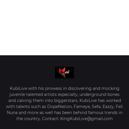
KubiLive with his prowess in discovering and mocking
juvenile talented artists especially, underground bones
and calving them into biggerstars. KubiLive has worked
with talents such as DopeNation, Fameye, Sefa, Eazzy, Feli
Nuna and more as well has been behind famous trends in
the country. Contact: KingKubiLive@gmail.com