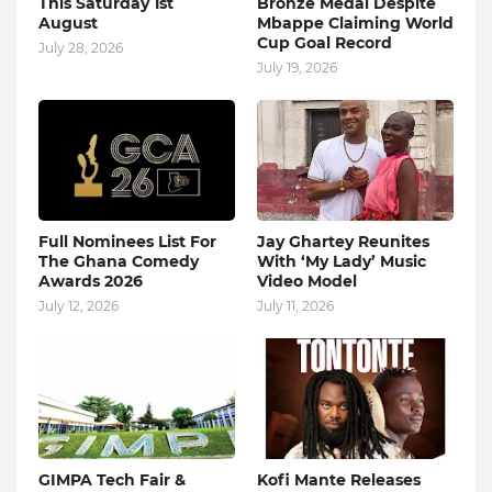
This Saturday 1st
Bronze Medal Despite
August
Mbappe Claiming World
Cup Goal Record
July 28, 2026
July 19, 2026
Full Nominees List For
Jay Ghartey Reunites
The Ghana Comedy
With ‘My Lady’ Music
Awards 2026
Video Model
July 12, 2026
July 11, 2026
GIMPA Tech Fair &
Kofi Mante Releases