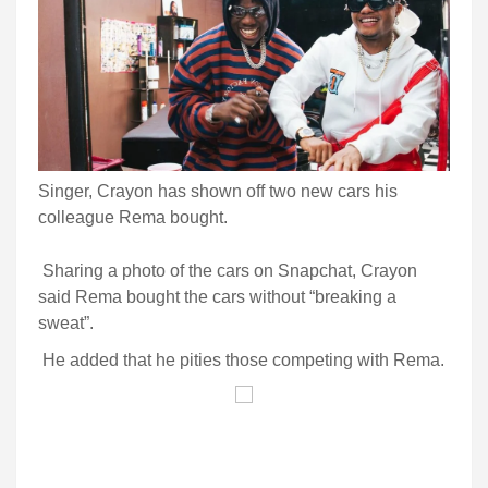
Singer, Crayon has shown off two new cars his
colleague Rema bought.
Sharing a photo of the cars on Snapchat, Crayon
said Rema bought the cars without “breaking a
sweat”.
He added that he pities those competing with Rema.