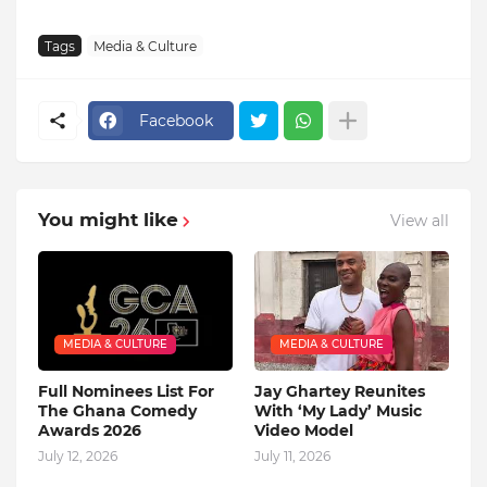
Tags
Media & Culture
Facebook
You might like
View all
MEDIA & CULTURE
MEDIA & CULTURE
Full Nominees List For
Jay Ghartey Reunites
The Ghana Comedy
With ‘My Lady’ Music
Awards 2026
Video Model
July 12, 2026
July 11, 2026