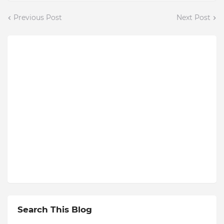
Previous Post
Next Post
Search This Blog