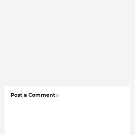
Post a Comment