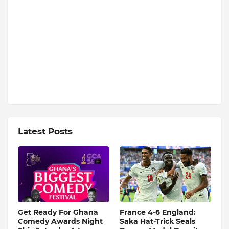
Latest Posts
Get Ready For Ghana
France 4-6 England:
Comedy Awards Night
Saka Hat-Trick Seals