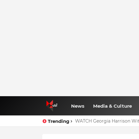
News
Media & Culture
Trending
Full Nominees List For The
WATCH Georgia Harrison Wit