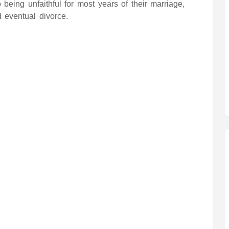
 being unfaithful for most years of their marriage,
d eventual divorce.