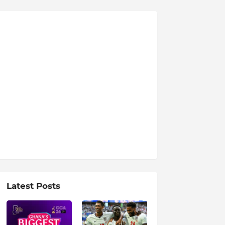
Latest Posts