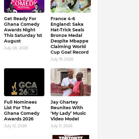
Get Ready For
France 4-6
Ghana Comedy
England: Saka
Awards Night
Hat-Trick Seals
This Saturday 1st
Bronze Medal
August
Despite Mbappe
Claiming World
July 28, 2026
Cup Goal Record
July 19, 2026
Full Nominees
Jay Ghartey
List For The
Reunites With
Ghana Comedy
‘My Lady’ Music
Awards 2026
Video Model
July 12, 2026
July 11, 2026