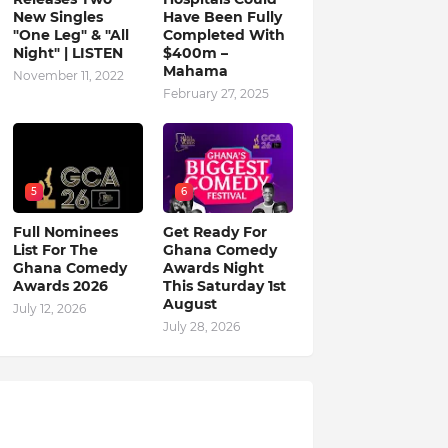
New Singles
Have Been Fully
"One Leg" & "All
Completed With
Night" | LISTEN
$400m –
Mahama
November 11, 2022
February 27, 2025
5
6
Full Nominees
Get Ready For
List For The
Ghana Comedy
Ghana Comedy
Awards Night
Awards 2026
This Saturday 1st
August
July 12, 2026
July 28, 2026