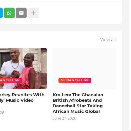
View all
A & CULTURE
MEDIA & CULTURE
artey Reunites With
Kro Leo: The Ghanaian-
dy’ Music Video
British Afrobeats And
Dancehall Star Taking
African Music Global
026
June 27, 2026