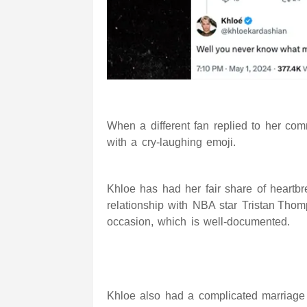
When a different fan replied to her co
with a cry-laughing emoji.
Khloe has had her fair share of heart
relationship
with NBA star
Tristan Tho
occasion, which is well-documented.
Khloe also had a complicated marriage