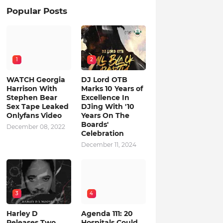
Popular Posts
1
2
WATCH Georgia
DJ Lord OTB
Harrison With
Marks 10 Years of
Stephen Bear
Excellence In
Sex Tape Leaked
DJing With '10
Onlyfans Video
Years On The
Boards'
December 08, 2022
Celebration
December 11, 2024
3
4
Harley D
Agenda 111: 20
Releases Two
Hospitals Could