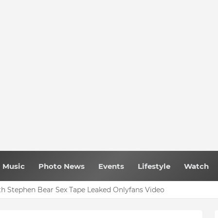
Music
Photo News
Events
Lifestyle
Watch
 Ghana Comedy Awards 2026
h Stephen Bear Sex Tape Leaked Onlyfans Video