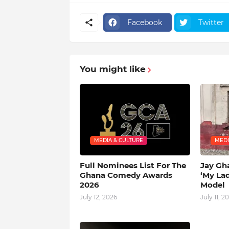
Facebook
Twitter
You might like
MEDIA & CULTURE
MEDI
Full Nominees List For The
Jay Gh
Ghana Comedy Awards
‘My La
2026
Model
July 12, 2026
July 11, 2