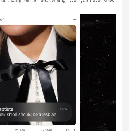
idn't laugh off the idea, writing "Well you never know