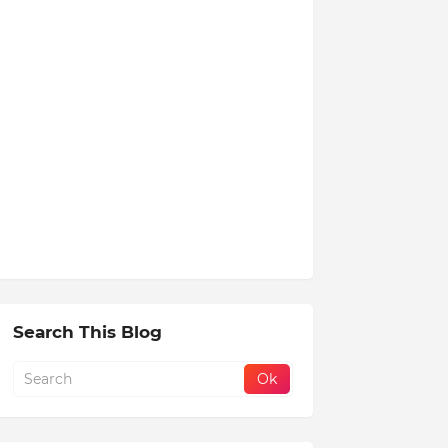
Search This Blog