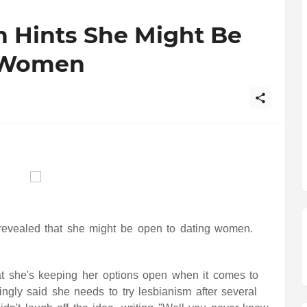
n Hints She Might Be
 Women
 revealed that she might be open to dating women.
at she's keeping her options open when it comes to
ngly said she needs to try lesbianism after several