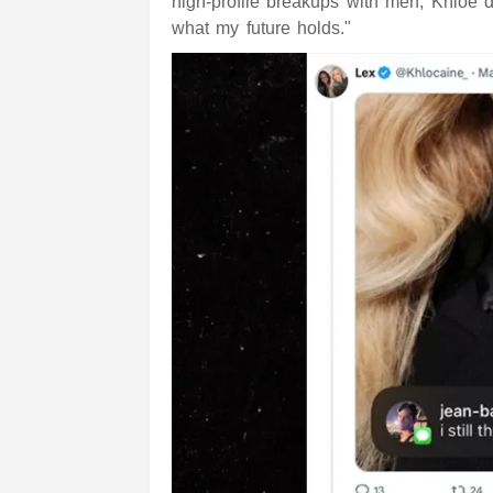
high-profile breakups with men, Khloe d
what my future holds."