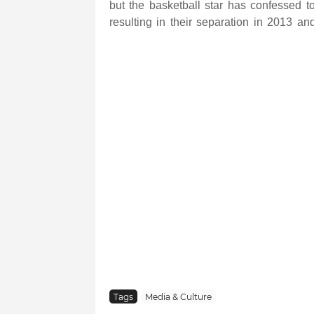
but the basketball star has confessed to
resulting in their separation in 2013 an
Tags
Media & Culture