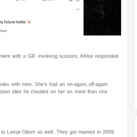
mment with a GIF involving scissors, Khloe responded
breaks with men. She's had an
on-again, off-again
mpson
after he cheated on her on more than one
 to
Lamar Odom
as well. They got married in 2009,