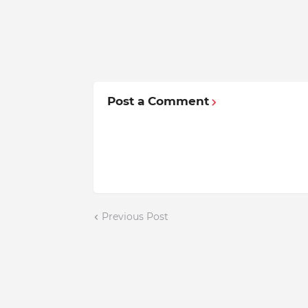
Post a Comment
Previous Post