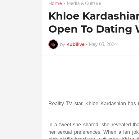
Home
Media & Culture
Khloe Kardashia
Open To Dating
by
Kubilive
-
May 03, 2024
R
eality TV star, Khloe Kardashian has
In a tweet she shared, she revealed th
her sexual preferences. When a fan joki