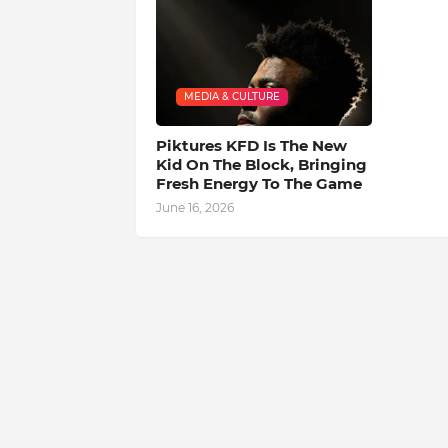
MEDIA & CULTURE
Piktures KFD Is The New
Kid On The Block, Bringing
Fresh Energy To The Game
June 16, 2026