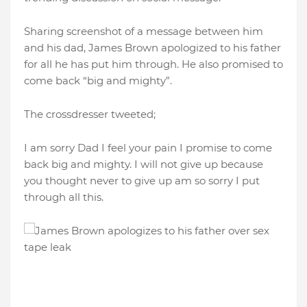
Sharing screenshot of a message between him
and his dad, James Brown apologized to his father
for all he has put him through. He also promised to
come back “big and mighty”.
The crossdresser tweeted;
I am sorry Dad I feel your pain I promise to come
back big and mighty. I will not give up because
you thought never to give up am so sorry I put
through all this.