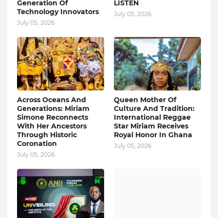
Generation Of
LISTEN
Technology Innovators
July 05, 2026
July 05, 2026
Across Oceans And
Queen Mother Of
Generations: Miriam
Culture And Tradition:
Simone Reconnects
International Reggae
With Her Ancestors
Star Miriam Receives
Through Historic
Royal Honor In Ghana
Coronation
July 05, 2026
July 05, 2026