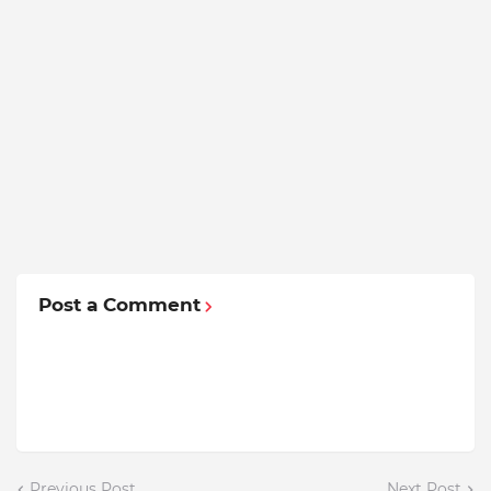
Post a Comment
Previous Post
Next Post