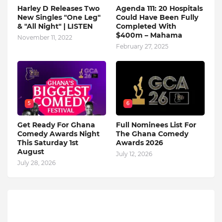
Harley D Releases Two
Agenda 111: 20 Hospitals
New Singles "One Leg"
Could Have Been Fully
& "All Night" | LISTEN
Completed With
$400m – Mahama
November 11, 2022
February 27, 2025
5
6
Get Ready For Ghana
Full Nominees List For
Comedy Awards Night
The Ghana Comedy
This Saturday 1st
Awards 2026
August
July 12, 2026
July 28, 2026