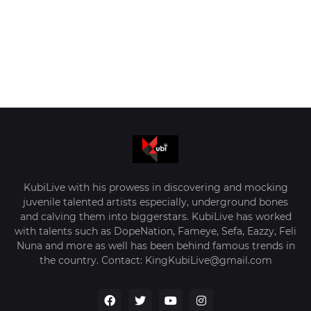
KubiLive with his prowess in discovering and mocking
juvenile talented artists especially, underground bones
and calving them into biggerstars. KubiLive has worked
with talents such as DopeNation, Fameye, Sefa, Eazzy, Feli
Nuna and more as well has been behind famous trends in
the country. Contact: KingKubiLive@gmail.com