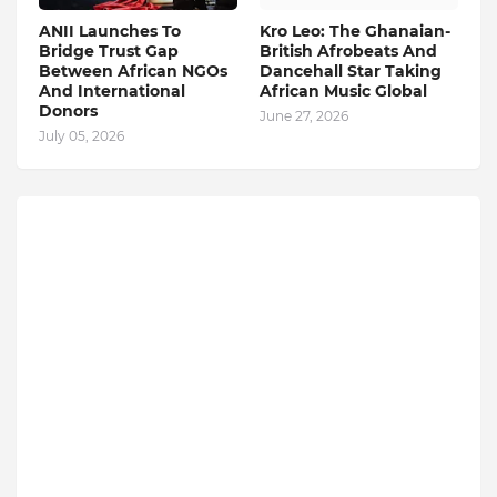
ANII Launches To
Kro Leo: The Ghanaian-
Bridge Trust Gap
British Afrobeats And
Between African NGOs
Dancehall Star Taking
And International
African Music Global
Donors
June 27, 2026
July 05, 2026