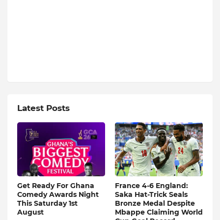
Latest Posts
Get Ready For Ghana
France 4-6 England:
Comedy Awards Night
Saka Hat-Trick Seals
This Saturday 1st
Bronze Medal Despite
August
Mbappe Claiming World