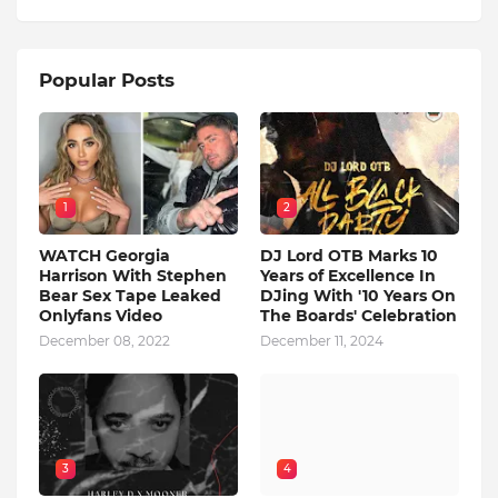
Popular Posts
1
2
WATCH Georgia
DJ Lord OTB Marks 10
Harrison With Stephen
Years of Excellence In
Bear Sex Tape Leaked
DJing With '10 Years On
Onlyfans Video
The Boards' Celebration
December 08, 2022
December 11, 2024
3
4