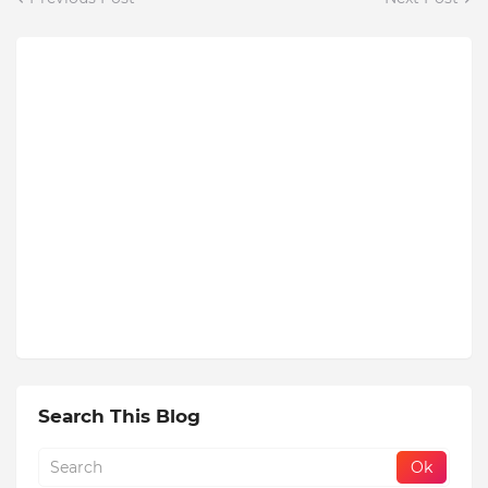
Search This Blog