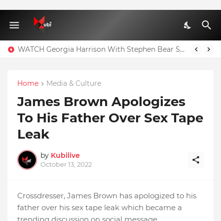
WATCH Georgia Harrison With Stephen Bear Sex Tape Leaked Onlyfans Video
Home
Media & Culture
James Brown Apologizes
To His Father Over Sex Tape
Leak
by
Kubilive
October 13, 2022
Crossdresser, James Brown has apologized to his
father over his sex tape leak which became a
trending discussion on social message.