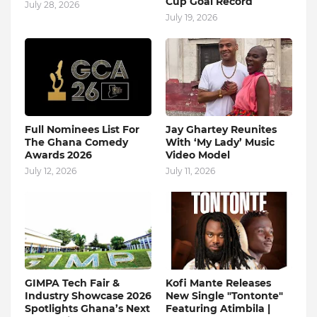
Cup Goal Record
July 28, 2026
July 19, 2026
Full Nominees List For
Jay Ghartey Reunites
The Ghana Comedy
With ‘My Lady’ Music
Awards 2026
Video Model
July 12, 2026
July 11, 2026
GIMPA Tech Fair &
Kofi Mante Releases
Industry Showcase 2026
New Single "Tontonte"
Spotlights Ghana’s Next
Featuring Atimbila |