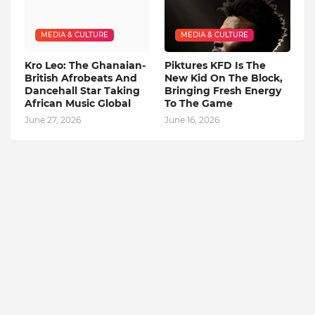
MEDIA & CULTURE
MEDIA & CULTURE
Kro Leo: The Ghanaian-
Piktures KFD Is The
British Afrobeats And
New Kid On The Block,
Dancehall Star Taking
Bringing Fresh Energy
African Music Global
To The Game
June 27, 2026
June 16, 2026