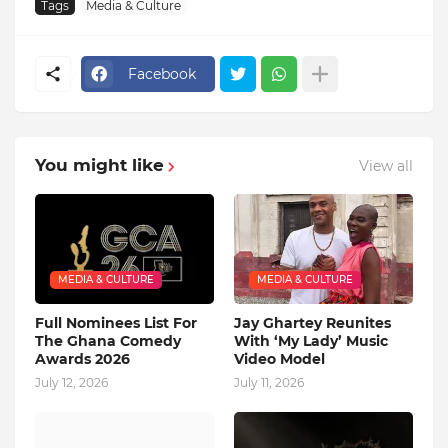
Tags
Media & Culture
Facebook
You might like
View all
MEDIA & CULTURE
MEDIA & CULTURE
Full Nominees List For
Jay Ghartey Reunites
The Ghana Comedy
With ‘My Lady’ Music
Awards 2026
Video Model
July 12, 2026
July 11, 2026