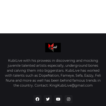
KubiLive with his prowess in discovering and mocking
juvenile talented artists especially, underground bones
and calving them into biggerstars. KubiLive has worked
with talents such as DopeNation, Fameye, Sefa, Eazzy, Feli
Nuna and more as well has been behind famous trends in
the country. Contact: KingKubiLive@gmail.com