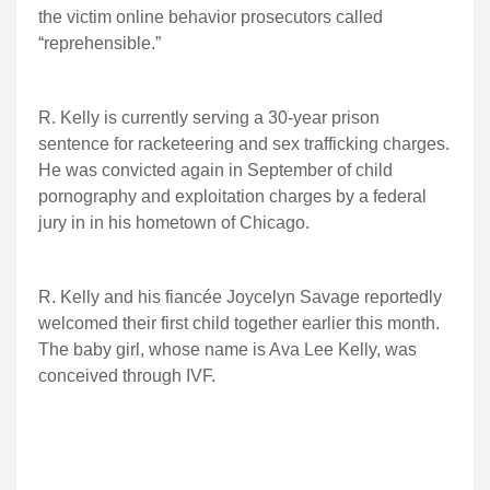
the victim online behavior prosecutors called
“reprehensible.”
R. Kelly is currently serving a 30-year prison
sentence for racketeering and sex trafficking charges.
He was convicted again in September of child
pornography and exploitation charges by a federal
jury in in his hometown of Chicago.
R. Kelly and his fiancée Joycelyn Savage reportedly
welcomed their first child together earlier this month.
The baby girl, whose name is Ava Lee Kelly, was
conceived through IVF.