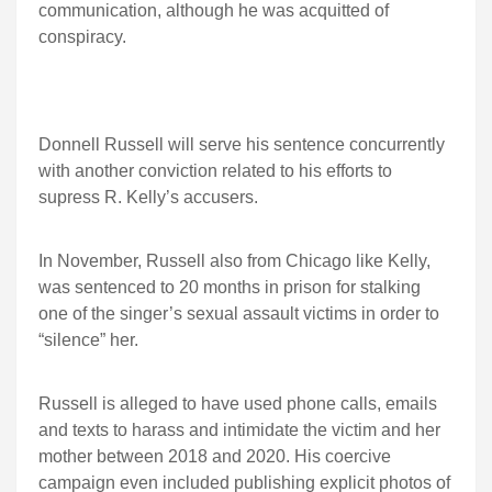
communication, although he was acquitted of
conspiracy.
Donnell Russell will serve his sentence concurrently
with another conviction related to his efforts to
supress R. Kelly’s accusers.
In November, Russell also from Chicago like Kelly,
was sentenced to 20 months in prison for stalking
one of the singer’s sexual assault victims in order to
“silence” her.
Russell is alleged to have used phone calls, emails
and texts to harass and intimidate the victim and her
mother between 2018 and 2020. His coercive
campaign even included publishing explicit photos of