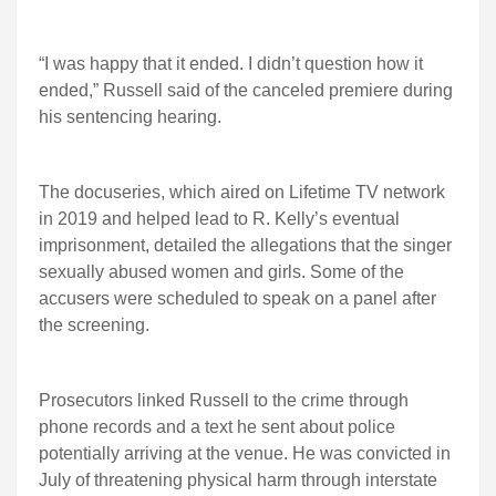
“I was happy that it ended. I didn’t question how it
ended,” Russell said of the canceled premiere during
his sentencing hearing.
The docuseries, which aired on Lifetime TV network
in 2019 and helped lead to R. Kelly’s eventual
imprisonment, detailed the allegations that the singer
sexually abused women and girls. Some of the
accusers were scheduled to speak on a panel after
the screening.
Prosecutors linked Russell to the crime through
phone records and a text he sent about police
potentially arriving at the venue. He was convicted in
July of threatening physical harm through interstate