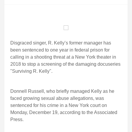
Disgraced singer, R. Kelly’s former manager has
been sentenced to one year in federal prison for
calling in a shooting threat at a New York theater in
2018 to stop a screening of the damaging docuseries
"Surviving R. Kelly".
Donnell Russell, who briefly managed Kelly as he
faced growing sexual abuse allegations, was
sentenced for his crime in a New York court on
Monday, December 19, according to the Associated
Press.