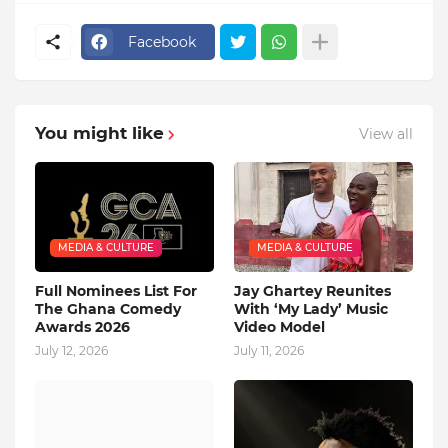
Facebook
You might like
View all
MEDIA & CULTURE
MEDIA & CULTURE
Full Nominees List For
Jay Ghartey Reunites
The Ghana Comedy
With ‘My Lady’ Music
Awards 2026
Video Model
July 12, 2026
July 11, 2026