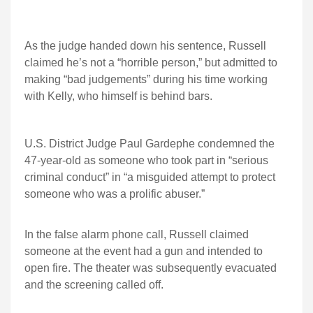
As the judge handed down his sentence, Russell
claimed he’s not a “horrible person,” but admitted to
making “bad judgements” during his time working
with Kelly, who himself is behind bars.
U.S. District Judge Paul Gardephe condemned the
47-year-old as someone who took part in “serious
criminal conduct” in “a misguided attempt to protect
someone who was a prolific abuser.”
In the false alarm phone call, Russell claimed
someone at the event had a gun and intended to
open fire. The theater was subsequently evacuated
and the screening called off.