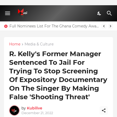
Full Nominees List For The Ghana Comedy Awards 2026
Home
Media & Culture
R. Kelly's Former Manager
Sentenced To Jail For
Trying To Stop Screening
Of Expository Documentary
On The Singer By Making
False 'Shooting Threat'
by
Kubilive
December 21, 2022