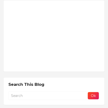
Search This Blog