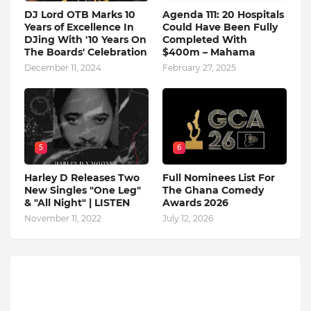
DJ Lord OTB Marks 10
Agenda 111: 20 Hospitals
Years of Excellence In
Could Have Been Fully
DJing With '10 Years On
Completed With
The Boards' Celebration
$400m – Mahama
December 11, 2024
February 27, 2025
5
6
Harley D Releases Two
Full Nominees List For
New Singles "One Leg"
The Ghana Comedy
& "All Night" | LISTEN
Awards 2026
November 11, 2022
July 12, 2026