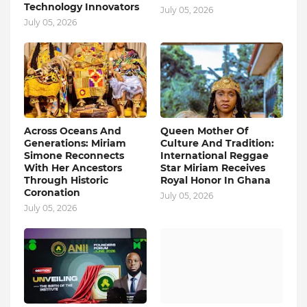
Technology Innovators
July 05, 2026
July 05, 2026
Across Oceans And
Queen Mother Of
Generations: Miriam
Culture And Tradition:
Simone Reconnects
International Reggae
With Her Ancestors
Star Miriam Receives
Through Historic
Royal Honor In Ghana
Coronation
July 05, 2026
July 05, 2026