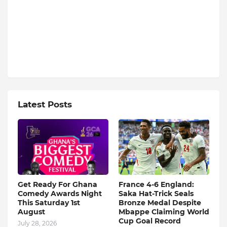
Latest Posts
Get Ready For Ghana
France 4-6 England:
Comedy Awards Night
Saka Hat-Trick Seals
This Saturday 1st
Bronze Medal Despite
August
Mbappe Claiming World
Cup Goal Record
July 28, 2026