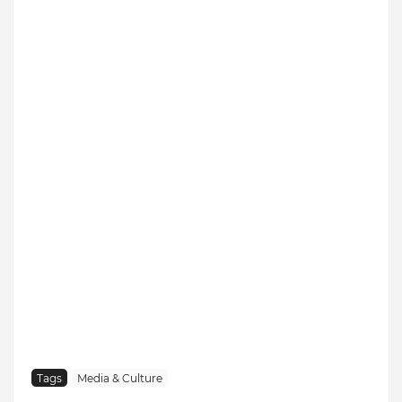
Tags
Media & Culture