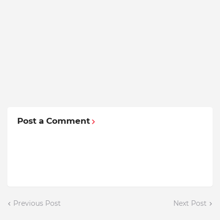
Post a Comment
Previous Post
Next Post