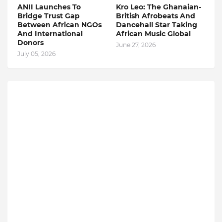
ANII Launches To
Kro Leo: The Ghanaian-
Bridge Trust Gap
British Afrobeats And
Between African NGOs
Dancehall Star Taking
And International
African Music Global
Donors
June 27, 2026
July 05, 2026