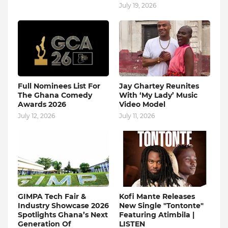
July 19, 2026
Full Nominees List For
Jay Ghartey Reunites
The Ghana Comedy
With ‘My Lady’ Music
Awards 2026
Video Model
July 12, 2026
July 11, 2026
GIMPA Tech Fair &
Kofi Mante Releases
Industry Showcase 2026
New Single "Tontonte"
Spotlights Ghana’s Next
Featuring Atimbila |
Generation Of
LISTEN