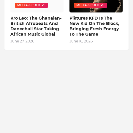
MEDIA & CULTURE
MEDIA & CULTURE
Kro Leo: The Ghanaian-
Piktures KFD Is The
British Afrobeats And
New Kid On The Block,
Dancehall Star Taking
Bringing Fresh Energy
African Music Global
To The Game
June 27, 2026
June 16, 2026