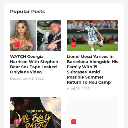
Popular Posts
1
2
WATCH Georgia
Lionel Messi 'Arrives In
Harrison With Stephen
Barcelona Alongside His
Bear Sex Tape Leaked
Family With 15
Onlyfans Video
Suitcases' Amid
Possible Summer
December 08, 2022
Return To Nou Camp
April 25, 2023
3
4