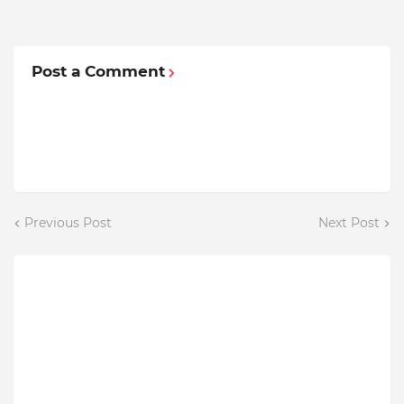
Post a Comment
Previous Post
Next Post