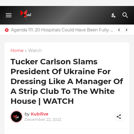
Agenda 111: 20 Hospitals Could Have Been Fully Completed With $400m – Mahama
Home
Watch
Tucker Carlson Slams
President Of Ukraine For
Dressing Like A Manager Of
A Strip Club To The White
House | WATCH
by
Kubilive
December 22, 2022