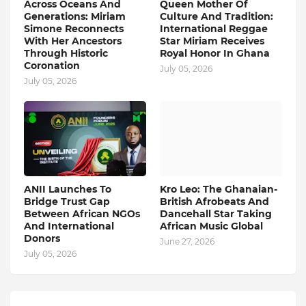
Across Oceans And
Queen Mother Of
Generations: Miriam
Culture And Tradition:
Simone Reconnects
International Reggae
With Her Ancestors
Star Miriam Receives
Through Historic
Royal Honor In Ghana
Coronation
July 05, 2026
July 05, 2026
ANII Launches To
Kro Leo: The Ghanaian-
Bridge Trust Gap
British Afrobeats And
Between African NGOs
Dancehall Star Taking
And International
African Music Global
Donors
June 27, 2026
July 05, 2026