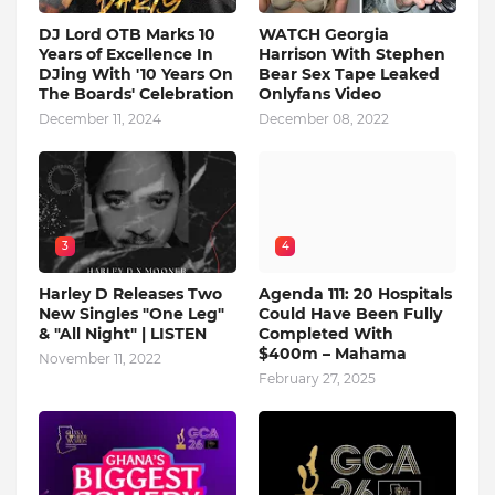
DJ Lord OTB Marks 10
WATCH Georgia
Years of Excellence In
Harrison With Stephen
DJing With '10 Years On
Bear Sex Tape Leaked
The Boards' Celebration
Onlyfans Video
December 11, 2024
December 08, 2022
3
4
Harley D Releases Two
Agenda 111: 20 Hospitals
New Singles "One Leg"
Could Have Been Fully
& "All Night" | LISTEN
Completed With
$400m – Mahama
November 11, 2022
February 27, 2025