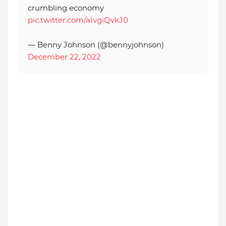
crumbling economy
pic.twitter.com/aIvgiQvkJ0
— Benny Johnson (@bennyjohnson)
December 22, 2022