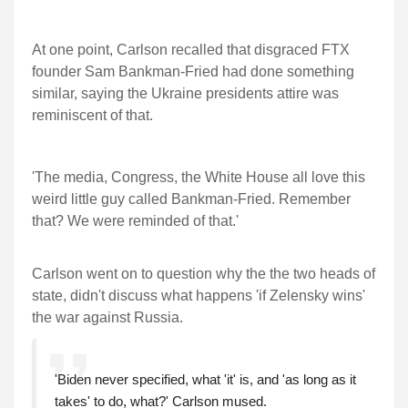
At one point, Carlson recalled that disgraced FTX
founder Sam Bankman-Fried had done something
similar, saying the Ukraine presidents attire was
reminiscent of that.
'The media, Congress, the White House all love this
weird little guy called Bankman-Fried. Remember
that? We were reminded of that.'
Carlson went on to question why the the two heads of
state, didn't discuss what happens 'if Zelensky wins'
the war against Russia.
'Biden never specified, what 'it' is, and 'as long as it
takes' to do, what?' Carlson mused.