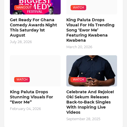
HANGOUT
WATCH
Get Ready For Ghana
King Paluta Drops
Comedy Awards Night
Visual For His Trending
This Saturday 1st
Song ‘Ewor Me’
August
Featuring Kwabena
Kwabena
July 28, 2026
March 20, 2026
WATCH
WATCH
King Paluta Drops
Celebrate And Rejoice!
Stunning Visuals For
Oki Sekum Releases
“Ewor Me”
Back-to-Back Singles
With Inspiring Live
February 04, 2026
Videos
September 28, 2025