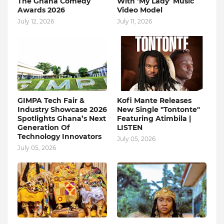
The Ghana Comedy
With ‘My Lady’ Music
Awards 2026
Video Model
July 12, 2026
July 11, 2026
GIMPA Tech Fair &
Kofi Mante Releases
Industry Showcase 2026
New Single "Tontonte"
Spotlights Ghana’s Next
Featuring Atimbila |
Generation Of
LISTEN
Technology Innovators
July 05, 2026
July 05, 2026