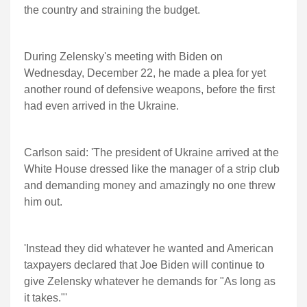
the country and straining the budget.
During Zelensky's meeting with Biden on
Wednesday, December 22, he made a plea for yet
another round of defensive weapons, before the first
had even arrived in the Ukraine.
Carlson said: 'The president of Ukraine arrived at the
White House dressed like the manager of a strip club
and demanding money and amazingly no one threw
him out.
'Instead they did whatever he wanted and American
taxpayers declared that Joe Biden will continue to
give Zelensky whatever he demands for "As long as
it takes."'