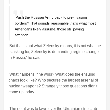
'Push the Russian Army back to pre-invasion
borders? That sounds reasonable that's what most
Americans likely assume, those still paying
attention.'
'But that is not what Zelensky means, it is not what he
is asking for, Zelensky is demanding regime change
in Russia,' he said.
'What happens if he wins? What does the ensuing
chaos look like? Who secures the largest arsenal of
nuclear weapons? Strangely those questions didn't
come up today.
'The point was to fawn over the Ukrainian strip club