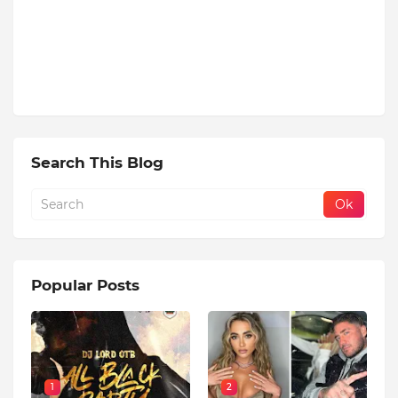
Search This Blog
Popular Posts
1
2