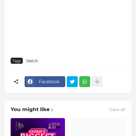
Tags
Watch
Facebook
You might like
View all