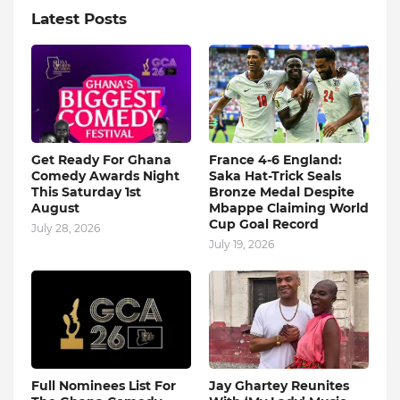
Latest Posts
Get Ready For Ghana
France 4-6 England:
Comedy Awards Night
Saka Hat-Trick Seals
This Saturday 1st
Bronze Medal Despite
August
Mbappe Claiming World
Cup Goal Record
July 28, 2026
July 19, 2026
Full Nominees List For
Jay Ghartey Reunites