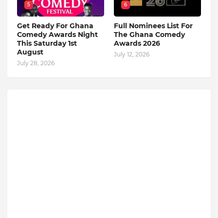
5
6
Get Ready For Ghana
Full Nominees List For
Comedy Awards Night
The Ghana Comedy
This Saturday 1st
Awards 2026
August
July 12, 2026
July 28, 2026