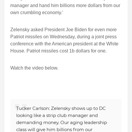
manager and hand him billions more dollars from our
own crumbling economy.'
Zelensky asked President Joe Biden for even more
Patriot missiles on Wednesday, during a joint press
conference with the American president at the White
House. Patriot missiles cost 1b dollars for one.
Watch the video below.
Tucker Carlson: Zelensky shows up to DC
looking like a strip club manager and
demanding money. Our aging leadership
class will give him billions from our