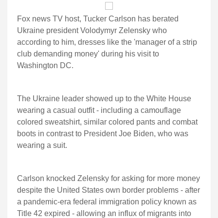
Fox news TV host, Tucker Carlson has berated
Ukraine president Volodymyr Zelensky who
according to him, dresses like the 'manager of a strip
club demanding money' during his visit to
Washington DC.
The Ukraine leader showed up to the White House
wearing a casual outfit - including a camouflage
colored sweatshirt, similar colored pants and combat
boots in contrast to President Joe Biden, who was
wearing a suit.
Carlson knocked Zelensky for asking for more money
despite the United States own border problems - after
a pandemic-era federal immigration policy known as
Title 42 expired - allowing an influx of migrants into